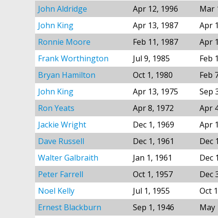
John Aldridge
Apr 12, 1996
Mar 
John King
Apr 13, 1987
Apr 
Ronnie Moore
Feb 11, 1987
Apr 
Frank Worthington
Jul 9, 1985
Feb 
Bryan Hamilton
Oct 1, 1980
Feb 
John King
Apr 13, 1975
Sep 
Ron Yeats
Apr 8, 1972
Apr 
Jackie Wright
Dec 1, 1969
Apr 
Dave Russell
Dec 1, 1961
Dec 
Walter Galbraith
Jan 1, 1961
Dec 
Peter Farrell
Oct 1, 1957
Dec 
Noel Kelly
Jul 1, 1955
Oct 1
Ernest Blackburn
Sep 1, 1946
May 