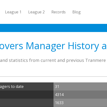
League 1
League 2
Records
Blog
vers Manager History an
and statistics from current and previous Tranmer
gers to date
31
4314
1633