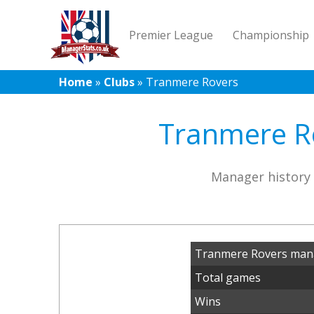
Premier League
Championship
Home
»
Clubs
»
Tranmere Rovers
Tranmere Ro
Manager history 
Tranmere Rovers mana
Total games
Wins