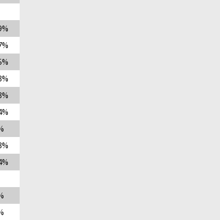
9%
7%
5%
3%
3%
4%
%
3%
4%
%
%