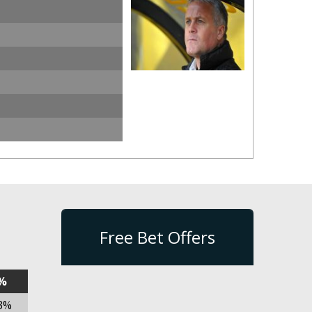
Free Bet Offers
%
3%