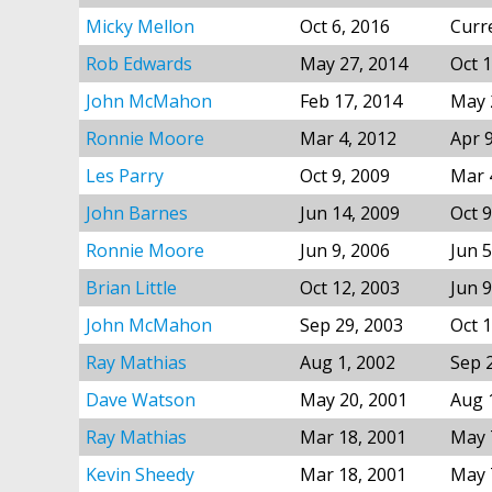
Micky Mellon
Oct 6, 2016
Curr
Rob Edwards
May 27, 2014
Oct 1
John McMahon
Feb 17, 2014
May 
Ronnie Moore
Mar 4, 2012
Apr 
Les Parry
Oct 9, 2009
Mar 
John Barnes
Jun 14, 2009
Oct 9
Ronnie Moore
Jun 9, 2006
Jun 5
Brian Little
Oct 12, 2003
Jun 9
John McMahon
Sep 29, 2003
Oct 1
Ray Mathias
Aug 1, 2002
Sep 
Dave Watson
May 20, 2001
Aug 
Ray Mathias
Mar 18, 2001
May 
Kevin Sheedy
Mar 18, 2001
May 