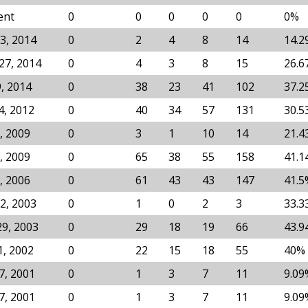
ent
0
0
0
0
0
0%
3, 2014
0
2
4
8
14
14.2
27, 2014
0
4
3
8
15
26.6
9, 2014
0
38
23
41
102
37.2
4, 2012
0
40
34
57
131
30.5
, 2009
0
3
1
10
14
21.4
, 2009
0
65
38
55
158
41.1
, 2006
0
61
43
43
147
41.5
2, 2003
0
1
0
2
3
33.3
29, 2003
0
29
18
19
66
43.9
1, 2002
0
22
15
18
55
40%
7, 2001
0
1
3
7
11
9.09
7, 2001
0
1
3
7
11
9.09