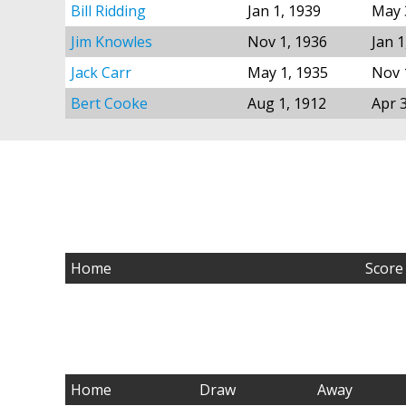
Bill Ridding
Jan 1, 1939
May 
Jim Knowles
Nov 1, 1936
Jan 1
Jack Carr
May 1, 1935
Nov 
Bert Cooke
Aug 1, 1912
Apr 
Home
Score
Home
Draw
Away