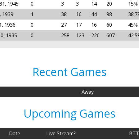
31, 1945
0
3
3
14
20
15%
, 1939
1
38
16
44
98
38.7
1, 1936
0
27
17
16
60
45%
30, 1935
0
258
123
226
607
42.5
Recent Games
Away
Upcoming Games
Date
Live Stream?
BTT