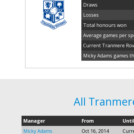
Draws
Losses
Total honours won
Average games per spe
Current Tranmere Ro
Micky Adams games thi
All Tranme
Manager
From
Unti
Micky Adams
Oct 16, 2014
Curr