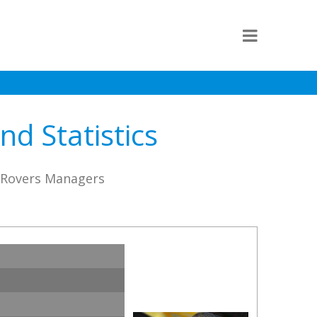
d Statistics
e Rovers Managers