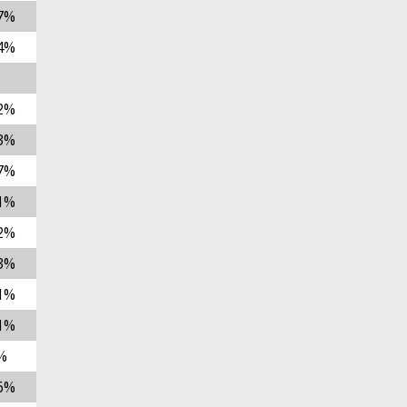
7%
4%
2%
3%
7%
1%
2%
3%
1%
1%
%
6%