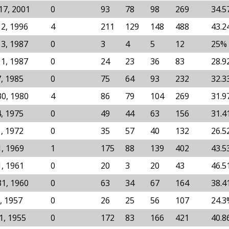
17, 2001
0
93
78
98
269
34.5
12, 1996
4
211
129
148
488
43.2
13, 1987
0
3
4
5
12
25%
11, 1987
0
24
23
36
83
28.9
7, 1985
0
75
64
93
232
32.3
30, 1980
4
86
79
104
269
31.9
4, 1975
0
49
44
63
156
31.4
1, 1972
0
35
57
40
132
26.5
1, 1969
1
175
88
139
402
43.5
1, 1961
0
20
3
20
43
46.5
31, 1960
0
63
34
67
164
38.4
, 1957
0
26
25
56
107
24.3
1, 1955
0
172
83
166
421
40.8