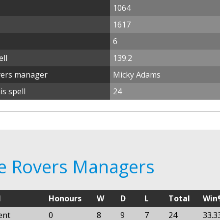
1064
1617
6
ll
139.2
vers manager
Micky Adams
s spell
24
re Rovers Managers
l
Honours
W
D
L
Total
Win
ent
0
8
9
7
24
33.3