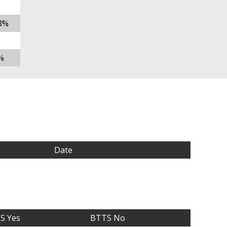
8%
%
Date
S Yes
BTTS No