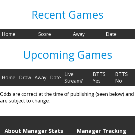
Recent Games
Home
Score
Away
Date
Upcoming Games
Live
BTTS
BTTS
Home
Draw
Away
Date
Stream?
Yes
No
Odds are correct at the time of publishing (seen below) and
are subject to change.
About Manager Stats
Manager Tracking