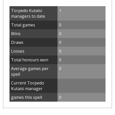
Torpedo Kutaisi
1
managers to date
Total games
0
Wins
0
Draws
0
Losses
0
Total honours won
0
Average games per
0
spell
Current Torpedo
Kutaisi manager
games this spell
0