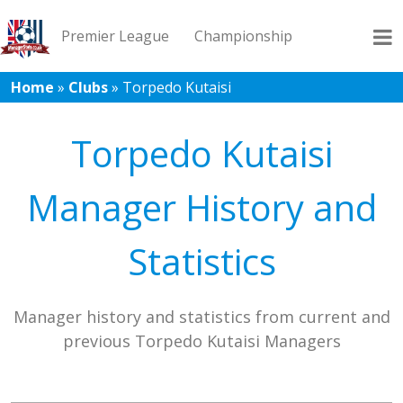
Premier League
Championship
Home
»
Clubs
»
Torpedo Kutaisi
League 1
League 2
Records
Blog
Torpedo Kutaisi
Manager History and
Statistics
Manager history and statistics from current and
previous Torpedo Kutaisi Managers