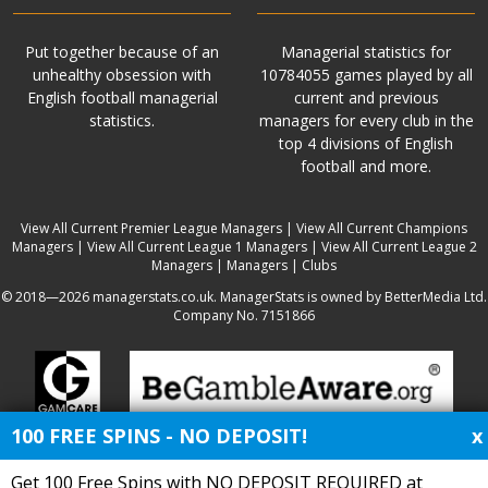
Put together because of an
Managerial statistics for
unhealthy obsession with
10784055 games played by all
English football managerial
current and previous
statistics.
managers for every club in the
top 4 divisions of English
football and more.
View All Current Premier League Managers
|
View All Current Champions
Managers
|
View All Current League 1 Managers
|
View All Current League 2
Managers
|
Managers
|
Clubs
© 2018—2026 managerstats.co.uk. ManagerStats is owned by BetterMedia Ltd.
Company No. 7151866
100 FREE SPINS - NO DEPOSIT!
x
Get 100 Free Spins with NO DEPOSIT REQUIRED at