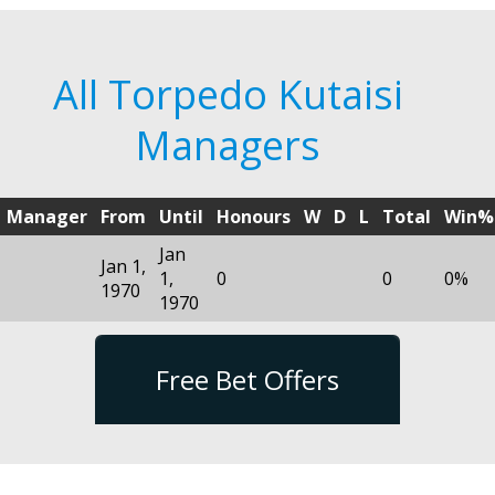
All Torpedo Kutaisi
Managers
Manager
From
Until
Honours
W
D
L
Total
Win%
Jan
Jan 1,
1,
0
0
0%
1970
1970
Free Bet Offers