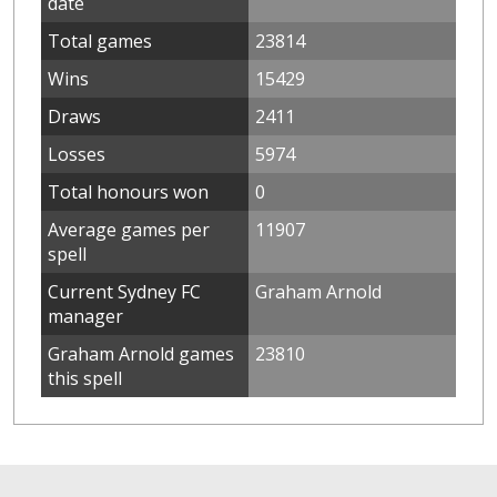
date
Total games
23814
Wins
15429
Draws
2411
Losses
5974
Total honours won
0
Average games per
11907
spell
Current Sydney FC
Graham Arnold
manager
Graham Arnold games
23810
this spell