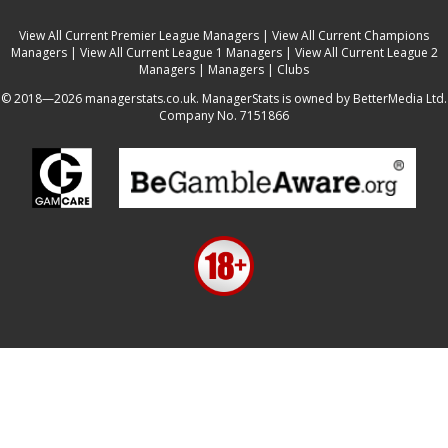
View All Current Premier League Managers
|
View All Current Champions
Managers
|
View All Current League 1 Managers
|
View All Current League 2
Managers
|
Managers
|
Clubs
© 2018—2026 managerstats.co.uk. ManagerStats is owned by BetterMedia Ltd.
Company No. 7151866