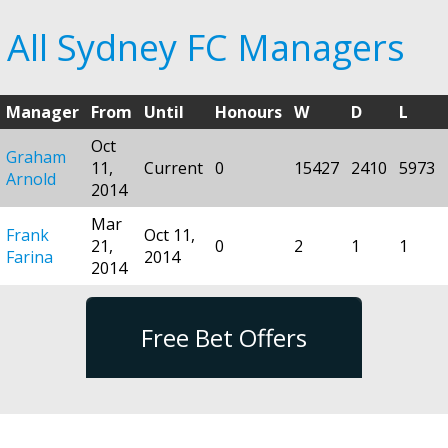
All Sydney FC Managers
Manager
From
Until
Honours
W
D
L
Oct
Graham
11,
Current
0
15427
2410
5973
Arnold
2014
Mar
Frank
Oct 11,
21,
0
2
1
1
Farina
2014
2014
Free Bet Offers