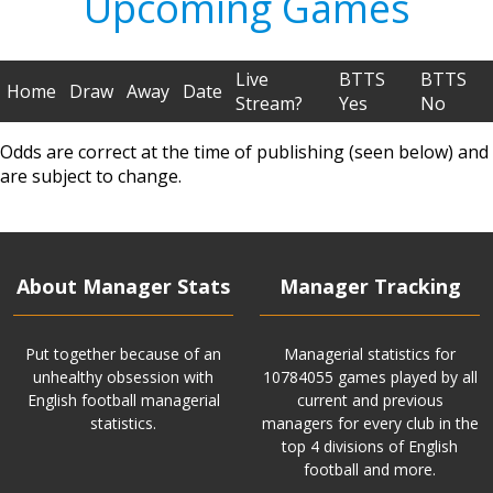
Upcoming Games
Live
BTTS
BTTS
Home
Draw
Away
Date
Stream?
Yes
No
Odds are correct at the time of publishing (seen below) and
are subject to change.
About Manager Stats
Manager Tracking
Put together because of an
Managerial statistics for
unhealthy obsession with
10784055 games played by all
English football managerial
current and previous
statistics.
managers for every club in the
top 4 divisions of English
football and more.