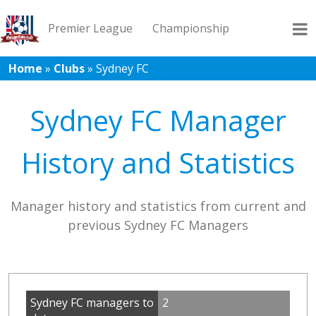
Premier League
Championship
Home
»
Clubs
»
Sydney FC
League 1
League 2
Records
Blog
Sydney FC Manager
History and Statistics
Manager history and statistics from current and
previous Sydney FC Managers
Sydney FC managers to
2