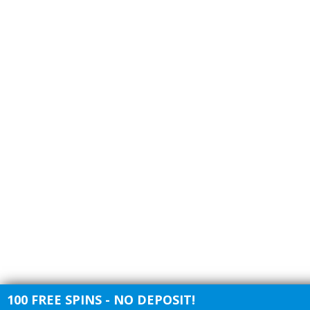
100 FREE SPINS - NO DEPOSIT!