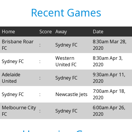
Recent Games
Home
Score
Away
Date
Brisbane Roar
8:30am Mar 28,
:
Sydney FC
FC
2020
Western
8:30am Apr 3,
Sydney FC
:
United FC
2020
Adelaide
9:30am Apr 11,
:
Sydney FC
United
2020
7:00am Apr 18,
Sydney FC
:
Newcastle Jets
2020
Melbourne City
6:00am Apr 26,
:
Sydney FC
FC
2020