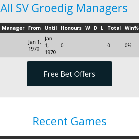
All SV Groedig Managers
Manager
From
Until
Honours
W
D
L
Total
Win%
Jan
Jan 1,
1,
0
0
0%
1970
1970
Free Bet Offers
Recent Games