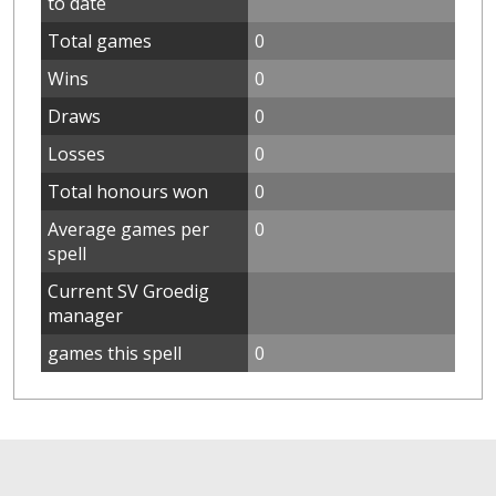
to date
Total games
0
Wins
0
Draws
0
Losses
0
Total honours won
0
Average games per
0
spell
Current SV Groedig
manager
games this spell
0