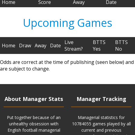
Home
Score
Away
Date
Upcoming Games
Live
BTTS
BTTS
Home
Draw
Away
Date
Stream?
Yes
No
Odds are correct at the time of publishing (seen below) and
are subject to change.
About Manager Stats
Manager Tracking
Put together because of an
Managerial statistics for
unhealthy obsession with
10784055 games played by all
English football managerial
current and previous