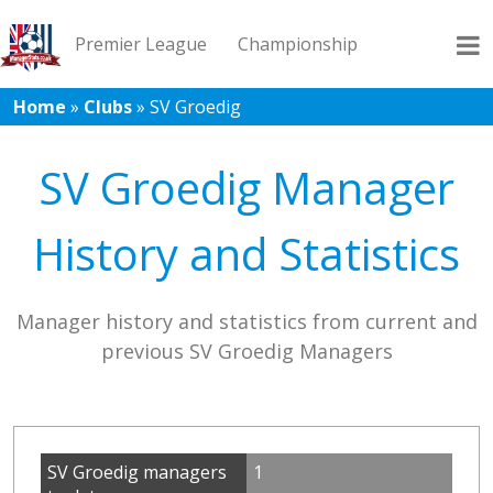
Premier League
Championship
Home
»
Clubs
»
SV Groedig
League 1
League 2
Records
Blog
SV Groedig Manager
History and Statistics
Manager history and statistics from current and
previous SV Groedig Managers
SV Groedig managers
1