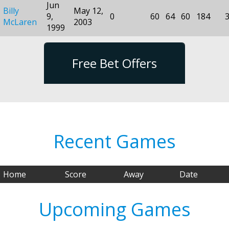
Jun
Billy
May 12,
9,
0
60
64
60
184
McLaren
2003
1999
Free Bet Offers
Recent Games
Home
Score
Away
Date
Upcoming Games