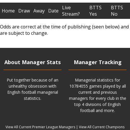
Live
BTTS
BTTS
Home
Draw
Away
Date
Stream?
Yes
No
Odds are correct at the time of publishing (seen below) and
are subject to change.
About Manager Stats
Manager Tracking
Put together because of an
Managerial statistics for
unhealthy obsession with
10784055 games played by all
English football managerial
current and previous
statistics.
managers for every club in the
top 4 divisions of English
football and more.
View All Current Premier League Managers
|
View All Current Champions