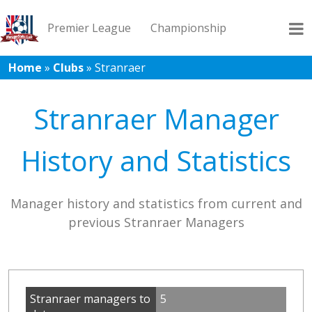
Premier League
Championship
Home
»
Clubs
»
Stranraer
League 1
League 2
Records
Blog
Stranraer Manager
History and Statistics
Manager history and statistics from current and
previous Stranraer Managers
Stranraer managers to
5