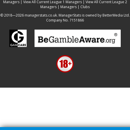
Managers
|
View All Current League 1 Managers
|
View All Current League 2
Managers
|
Managers
|
Clubs
© 2018—2026 managerstats.co.uk. ManagerStats is owned by BetterMedia Ltd.
Company No. 7151866