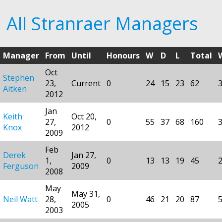
All Stranraer Managers
Manager
From
Until
Honours
W
D
L
Total
Oct
Stephen
23,
Current
0
24
15
23
62
Aitken
2012
Jan
Keith
Oct 20,
27,
0
55
37
68
160
Knox
2012
2009
Feb
Derek
Jan 27,
1,
0
13
13
19
45
Ferguson
2009
2008
May
May 31,
Neil Watt
28,
0
46
21
20
87
2005
2003