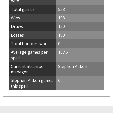
date
Total games
538
Wins
198
Draws
150
Losses
190
Total honours won
0
Average games per
107.6
spell
Current Stranraer
Stephen Aitken
manager
Stephen Aitken games
62
this spell