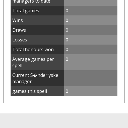
managers to date
Total games
0
Wins
0
Draws
0
Losses
0
Total honours won
0
Average games per
0
spell
Current S�nderjyske
manager
games this spell
0