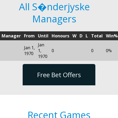
All S�nderjyske
Managers
Manager
From
Until
Honours
W
D
L
Total
Win%
Jan
Jan 1,
1,
0
0
0%
1970
1970
Free Bet Offers
Recent Games