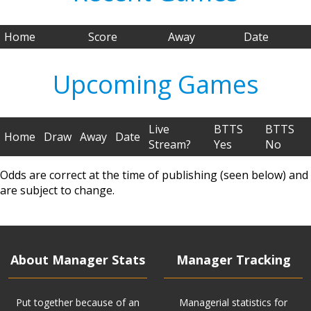
Home
Score
Away
Date
Upcoming Games
Live
BTTS
BTTS
Home
Draw
Away
Date
Stream?
Yes
No
Odds are correct at the time of publishing (seen below) and
are subject to change.
About Manager Stats
Manager Tracking
Put together because of an
Managerial statistics for