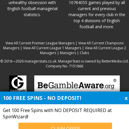
unhealthy obsession with
10784055 games played by all
English football managerial
current and previous
statistics.
managers for every club in the
top 4 divisions of English
football and more.
View All Current Premier League Managers
|
View All Current Champions
Managers
|
View All Current League 1 Managers
|
View All Current League 2
Managers
|
Managers
|
Clubs
© 2018—2026 managerstats.co.uk. ManagerStats is owned by BetterMedia Ltd.
Company No. 7151866
100 FREE SPINS - NO DEPOSIT!
x
Get 100 Free Spins with NO DEPOSIT REQUIRED at
SpinWizard!
CLAIM OFFER