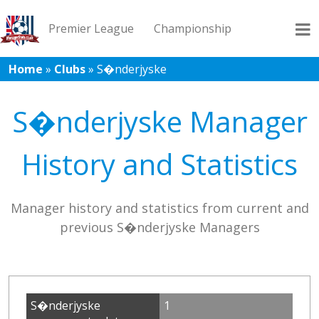
Premier League
Championship
Home
»
Clubs
»
S�nderjyske
League 1
League 2
Records
Blog
S�nderjyske Manager
History and Statistics
Manager history and statistics from current and
previous S�nderjyske Managers
S�nderjyske
1