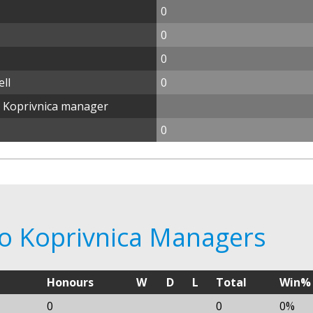
0
0
0
ll
0
o Koprivnica manager
0
po Koprivnica Managers
Honours
W
D
L
Total
Win%
0
0
0%