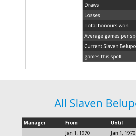
Draws
Losses
Total honours won
Average games per spe
Current Slaven Belup
games this spell
All Slaven Belu
Manager
From
Until
Jan 1, 1970
Jan 1, 1970