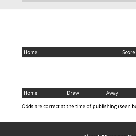
Home
Score
Home
Draw
Away
Odds are correct at the time of publishing (seen b