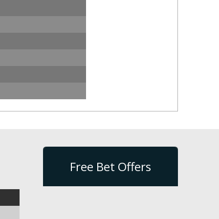
Free Bet Offers