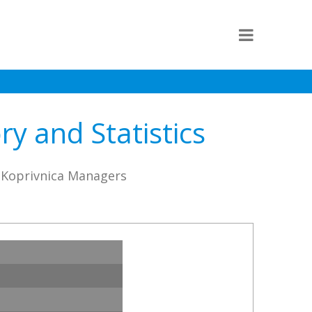
y and Statistics
o Koprivnica Managers