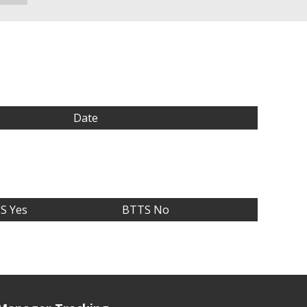
Date
S Yes
BTTS No