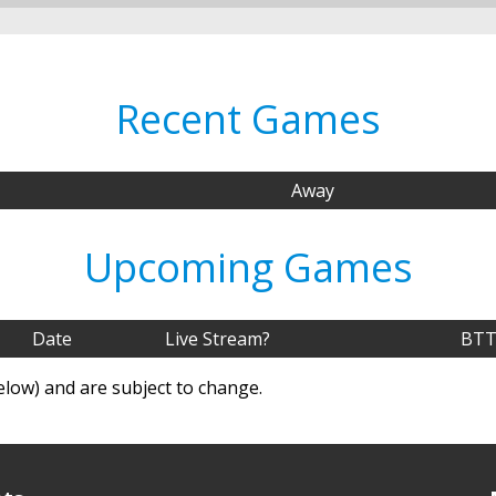
Recent Games
Away
Upcoming Games
Date
Live Stream?
BTT
elow) and are subject to change.