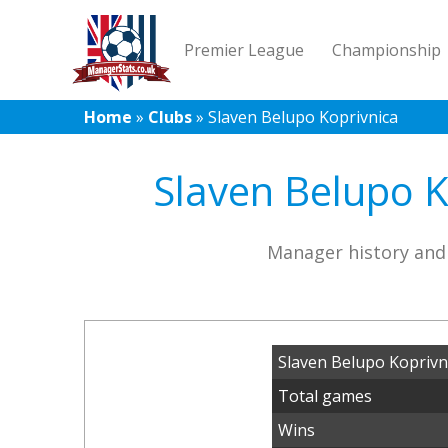
Premier League
Championship
Home
»
Clubs
»
Slaven Belupo Koprivnica
Slaven Belupo K
Manager history and 
Slaven Belupo Koprivn
Total games
Wins