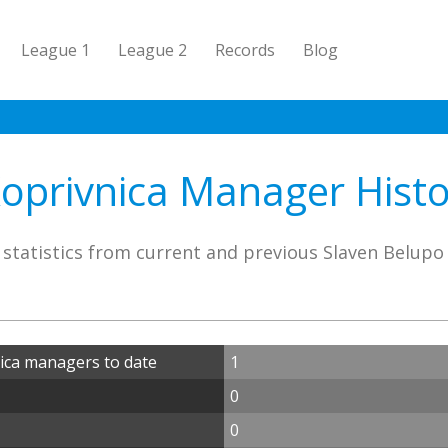
League 1
League 2
Records
Blog
oprivnica Manager Histor
statistics from current and previous Slaven Belup
ica managers to date
1
0
0