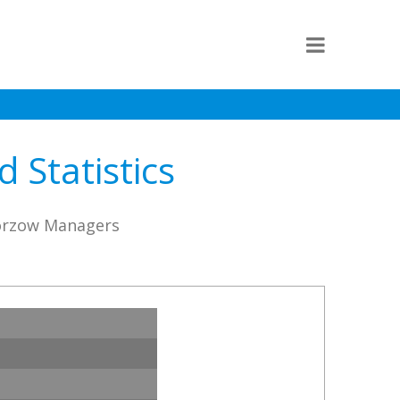
 Statistics
horzow Managers