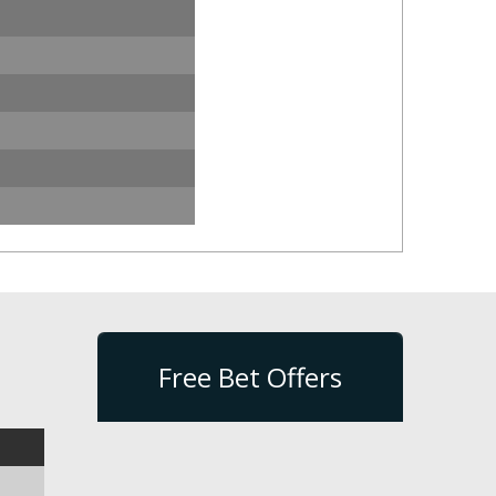
Free Bet Offers