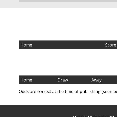
Home
Score
Home
Draw
Away
Odds are correct at the time of publishing (seen b