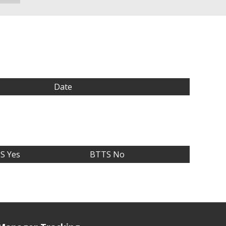
Date
S Yes
BTTS No