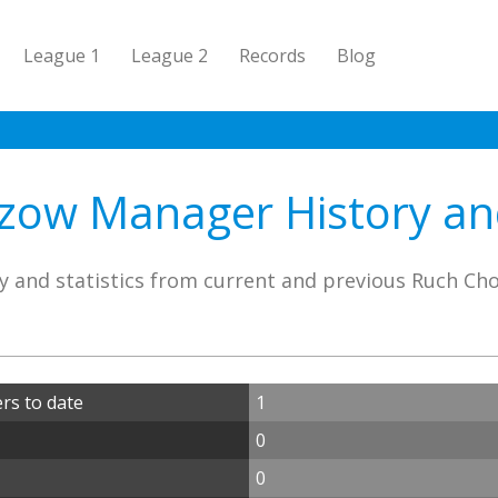
League 1
League 2
Records
Blog
ow Manager History and
y and statistics from current and previous Ruch C
s to date
1
0
0