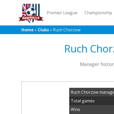
Premier League
Championship
Home
»
Clubs
»
Ruch Chorzow
Ruch Chorz
Manager histor
Ruch Chorzow manager
Total games
Wins