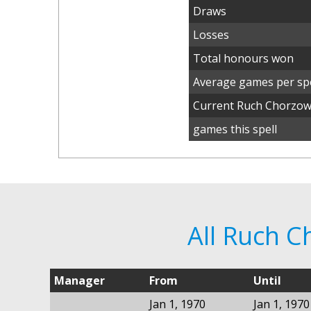
Draws
Losses
Total honours won
Average games per spe
Current Ruch Chorzo
games this spell
All Ruch 
Manager
From
Until
Jan 1, 1970
Jan 1, 1970