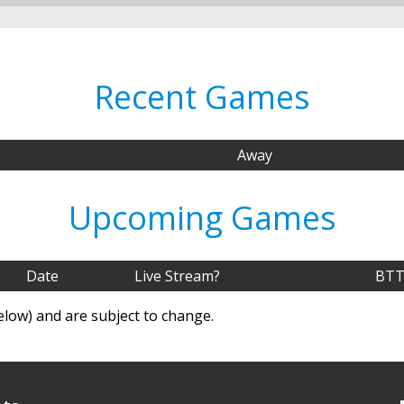
Recent Games
Away
Upcoming Games
Date
Live Stream?
BTT
elow) and are subject to change.