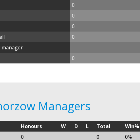
0
0
0
ll
0
w manager
0
Chorzow Managers
Honours
W
D
L
Total
Win%
0
0
0%