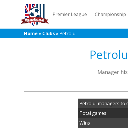
Premier League
Championship
Home
»
Clubs
»
Petrolul
Petrolu
Manager his
Petrolul managers to 
Total games
Wins