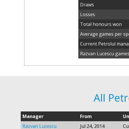
Draws
Losses
Total honours won
Average games per spe
Current Petrolul man
Razvan Lucescu games 
All Pet
Manager
From
Un
Razvan Lucescu
Jul 24, 2014
Cu