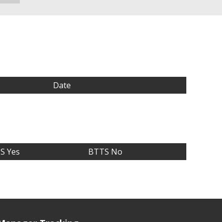
Date
S Yes
BTTS No