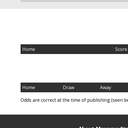
Home
Score
Home
Draw
Away
Odds are correct at the time of publishing (seen b