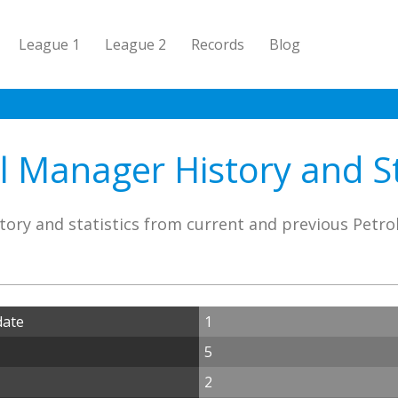
League 1
League 2
Records
Blog
l Manager History and St
tory and statistics from current and previous Petro
date
1
5
2