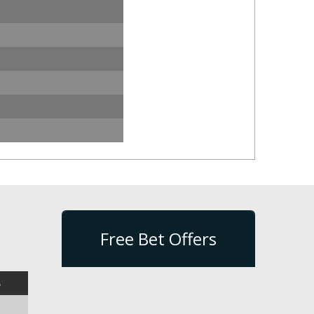
Free Bet Offers
%