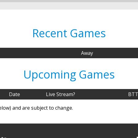
Recent Games
Away
Upcoming Games
Date
Live Stream?
BTT
elow) and are subject to change.