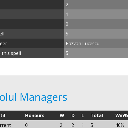
2
1
0
ll
5
ager
Razvan Lucescu
this spell
5
rolul Managers
til
Honours
W
D
L
Total
Win
rrent
0
2
2
1
5
40%