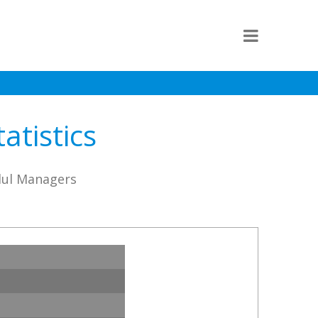
atistics
lul Managers