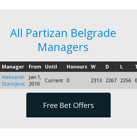
All Partizan Belgrade
Managers
Manager
From
Until
Honours
W
D
L
Aleksandr
Jan 1,
Current
0
2313
2267
2256
Stanojevic
2010
Free Bet Offers