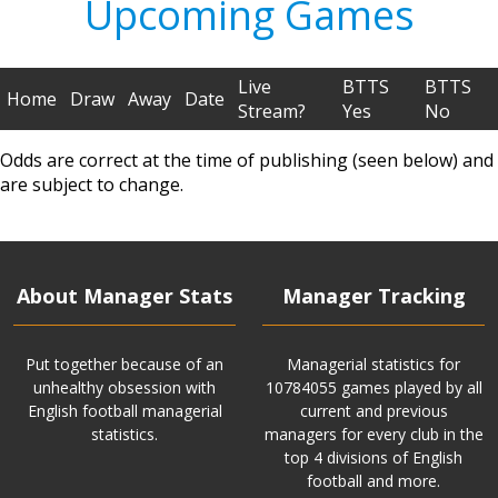
Upcoming Games
Live
BTTS
BTTS
Home
Draw
Away
Date
Stream?
Yes
No
Odds are correct at the time of publishing (seen below) and
are subject to change.
About Manager Stats
Manager Tracking
Put together because of an
Managerial statistics for
unhealthy obsession with
10784055 games played by all
English football managerial
current and previous
statistics.
managers for every club in the
top 4 divisions of English
football and more.