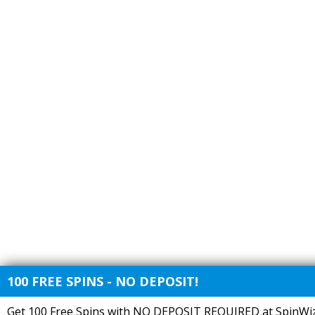
100 FREE SPINS - NO DEPOSIT!
Get 100 Free Spins with NO DEPOSIT REQUIRED at SpinWiz