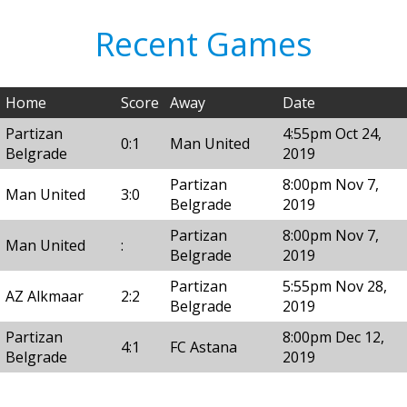
Recent Games
Home
Score
Away
Date
Partizan
4:55pm Oct 24,
0:1
Man United
Belgrade
2019
Partizan
8:00pm Nov 7,
Man United
3:0
Belgrade
2019
Partizan
8:00pm Nov 7,
Man United
:
Belgrade
2019
Partizan
5:55pm Nov 28,
AZ Alkmaar
2:2
Belgrade
2019
Partizan
8:00pm Dec 12,
4:1
FC Astana
Belgrade
2019