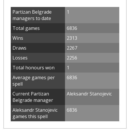
Partizan Belgrade
1
managers to date
Total games
6836
Wins
2313
Draws
2267
Losses
2256
Total honours won
1
Average games per
6836
spell
Current Partizan
Aleksandr Stanojevic
Belgrade manager
Aleksandr Stanojevic
6836
games this spell