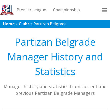
Premier League
Championship
Home
»
Clubs
»
Partizan Belgrade
League 1
League 2
Records
Blog
Partizan Belgrade
Manager History and
Statistics
Manager history and statistics from current and
previous Partizan Belgrade Managers