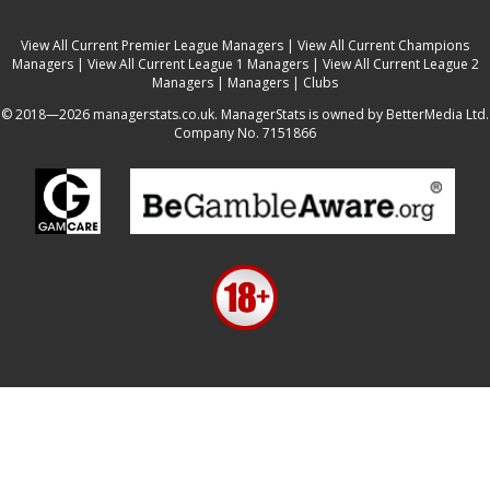
View All Current Premier League Managers
|
View All Current Champions
Managers
|
View All Current League 1 Managers
|
View All Current League 2
Managers
|
Managers
|
Clubs
© 2018—2026 managerstats.co.uk. ManagerStats is owned by BetterMedia Ltd.
Company No. 7151866