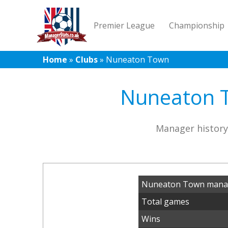
Premier League
Championship
Home
»
Clubs
»
Nuneaton Town
Nuneaton T
Manager history
Nuneaton Town manag
Total games
Wins