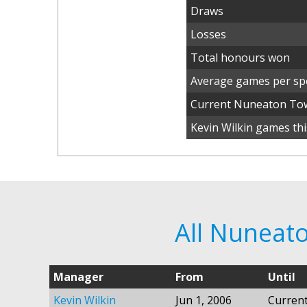
Draws
Losses
Total honours won
Average games per spe
Current Nuneaton To
Kevin Wilkin games thi
All Nuneat
Manager
From
Until
Kevin Wilkin
Jun 1, 2006
Curren