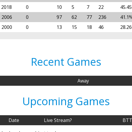
 2018
0
10
5
7
22
45.4
, 2006
0
97
62
77
236
41.1
, 2000
0
13
15
18
46
28.2
Recent Games
Away
Upcoming Games
Date
Live Stream?
BTT