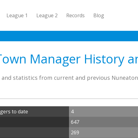
League 1
League 2
Records
Blog
own Manager History and
 and statistics from current and previous Nuneat
ers to date
4
647
269