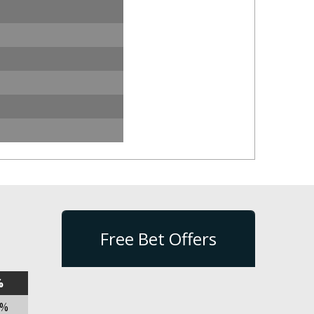
Free Bet Offers
%
4%