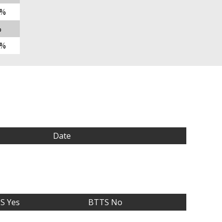
5%
%
6%
Date
S Yes
BTTS No