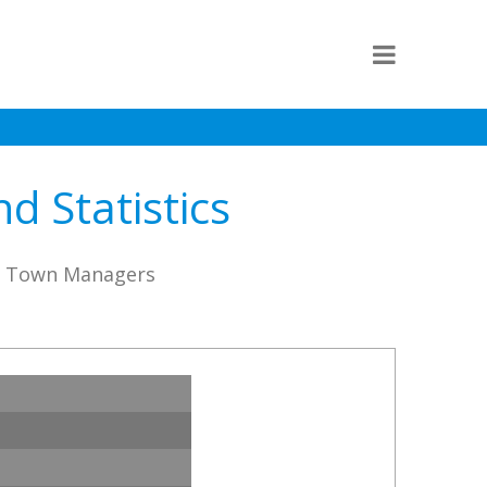
 Statistics
on Town Managers