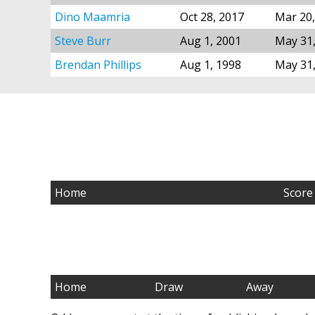
Dino Maamria
Oct 28, 2017
Mar 20,
Steve Burr
Aug 1, 2001
May 31
Brendan Phillips
Aug 1, 1998
May 31
Home
Score
Home
Draw
Away