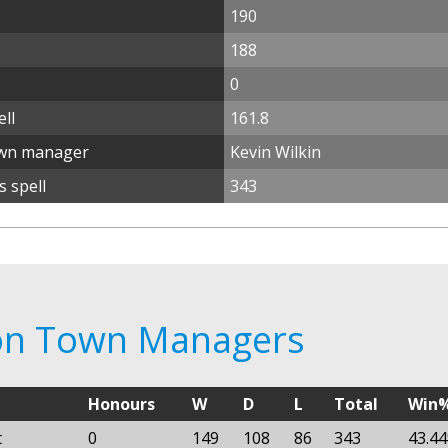
190
188
0
ll
161.8
wn manager
Kevin Wilkin
s spell
343
on Town Managers
Honours
W
D
L
Total
Win
t
0
149
108
86
343
43.4