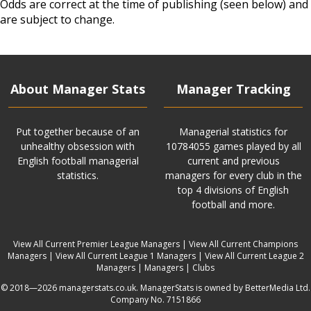
Odds are correct at the time of publishing (seen below) and
are subject to change.
About Manager Stats
Manager Tracking
Put together because of an
Managerial statistics for
unhealthy obsession with
10784055 games played by all
English football managerial
current and previous
statistics.
managers for every club in the
top 4 divisions of English
football and more.
View All Current Premier League Managers
|
View All Current Champions
Managers
|
View All Current League 1 Managers
|
View All Current League 2
Managers
|
Managers
|
Clubs
© 2018—2026 managerstats.co.uk. ManagerStats is owned by BetterMedia Ltd.
Company No. 7151866