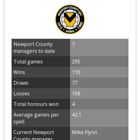
Newport County
7
managers to date
Total games
295
Wins
110
Draws
77
Losses
108
Total honours won
4
Average games per
42.1
spell
Current Newport
Mike Flynn
County manager