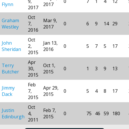
9,
0
7
1
4
12
Flynn
2017
2017
Oct
Graham
Mar 9,
7,
0
6
9
14
29
Westley
2017
2016
Oct
John
Jan 13,
2,
0
5
7
5
17
Sheridan
2016
2015
Apr
Terry
Oct 1,
30,
0
1
3
9
13
Butcher
2015
2015
Feb
Jimmy
Apr 29,
7,
0
5
4
8
17
Dack
2015
2015
Oct
Justin
Feb 7,
4,
0
75
46
59
180
Edinburgh
2015
2011