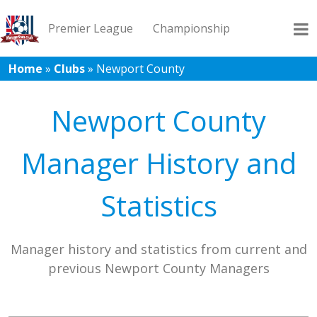
Premier League
Championship
Home
»
Clubs
»
Newport County
League 1
League 2
Records
Blog
Newport County
Manager History and
Statistics
Manager history and statistics from current and
previous Newport County Managers