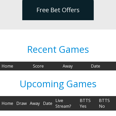
Free Bet Offers
Recent Games
Home
Score
Away
Date
Upcoming Games
Live
BTTS
BTTS
Home
Draw
Away
Date
Stream?
Yes
No