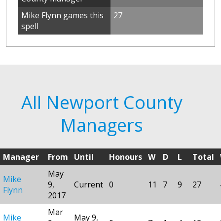
Mike Flynn games this
27
spell
All Newport County
Managers
Manager
From
Until
Honours
W
D
L
Total
May
Mike
9,
Current
0
11
7
9
27
Flynn
2017
Mar
Mike
May 9,