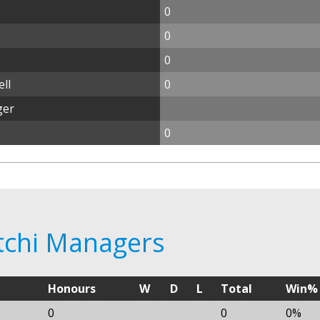
0
0
0
ll
0
ger
0
ftchi Managers
Honours
W
D
L
Total
Win%
0
0
0%