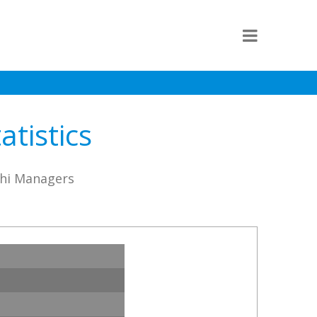
tistics
chi Managers