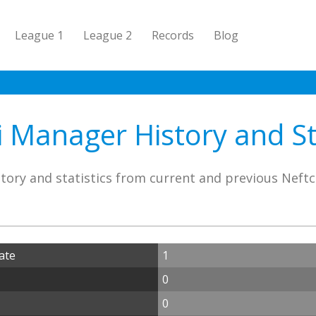
League 1
League 2
Records
Blog
i Manager History and Sta
tory and statistics from current and previous Neft
ate
1
0
0