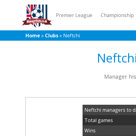
Premier League
Championship
Home
»
Clubs
»
Neftchi
Neftch
Manager his
Neftchi managers to d
Total games
Wins