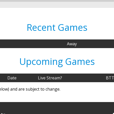
Recent Games
Away
Upcoming Games
Date
Live Stream?
BTT
elow) and are subject to change.