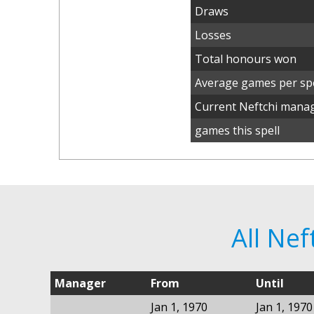
Draws
Losses
Total honours won
Average games per spe
Current Neftchi mana
games this spell
All Ne
Manager
From
Until
Jan 1, 1970
Jan 1, 1970