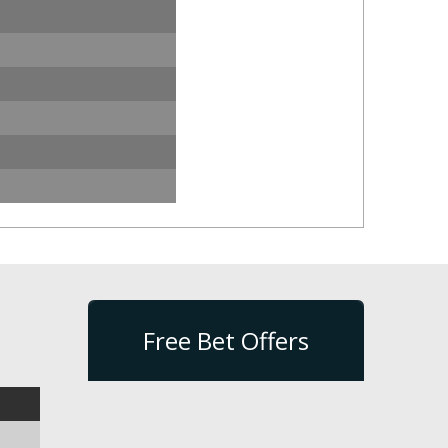
Free Bet Offers