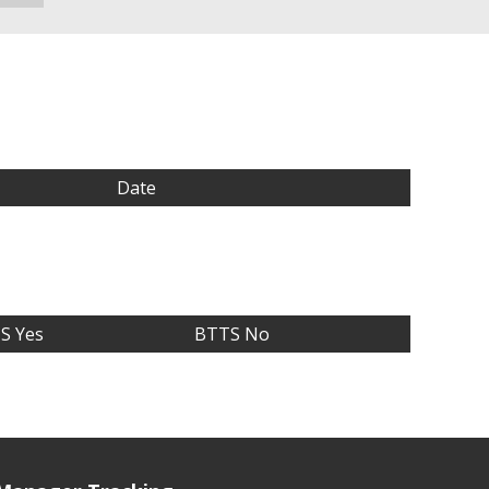
Date
S Yes
BTTS No