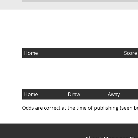
Home
Score
Home
Draw
Away
Odds are correct at the time of publishing (seen b