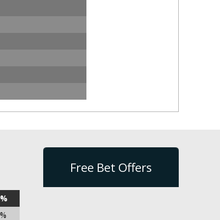
Free Bet Offers
n%
2%