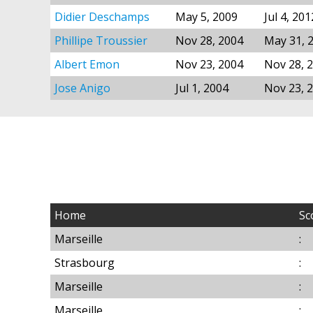
Didier Deschamps
May 5, 2009
Jul 4, 201
Phillipe Troussier
Nov 28, 2004
May 31, 
Albert Emon
Nov 23, 2004
Nov 28, 
Jose Anigo
Jul 1, 2004
Nov 23, 
Home
Sc
Marseille
:
Strasbourg
:
Marseille
:
Marseille
: