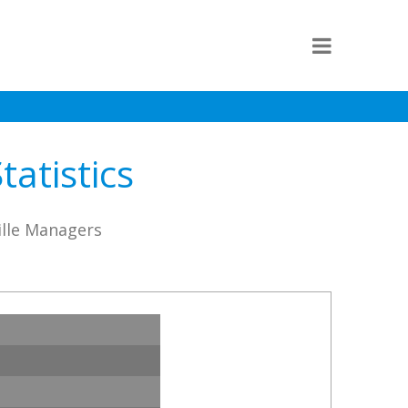
atistics
ille Managers