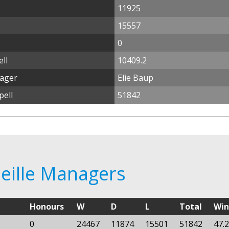
11925
15557
0
ll
10409.2
nager
Elie Baup
pell
51842
seille Managers
Honours
W
D
L
Total
Wi
0
24467
11874
15501
51842
47.