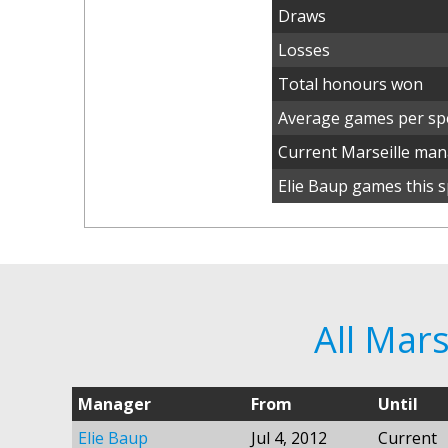
Draws
Losses
Total honours won
Average games per spe
Current Marseille ma
Elie Baup games this s
All Mar
Manager
From
Until
Elie Baup
Jul 4, 2012
Current