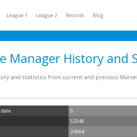
League 1
League 2
Records
Blog
le Manager History and St
ory and statistics from current and previous Marse
 date
5
52046
24564