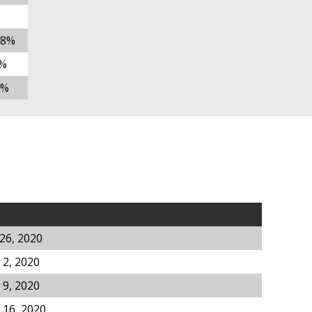
%
78%
%
5%
26, 2020
2, 2020
9, 2020
 16, 2020