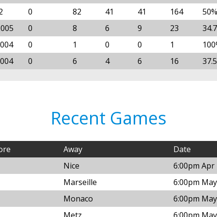
2
0
82
41
41
164
50
2005
0
8
6
9
23
34.
2004
0
1
0
0
1
100
2004
0
6
4
6
16
37.
Recent Games
ore
Away
Date
Nice
6:00pm Apr 
Marseille
6:00pm May 
Monaco
6:00pm May 
Metz
6:00pm May