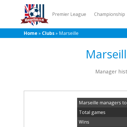
Premier League
Championship
Home
»
Clubs
»
Marseille
Marseil
Manager hist
Marseille managers to
Total games
Wins