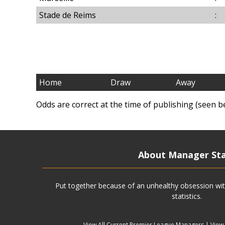
Stade de Reims
:
Home
Draw
Away
Odds are correct at the time of publishing (seen b
About Manager St
Put together because of an unhealthy obsession wit
statistics.
View All Current Premier League Managers
|
View