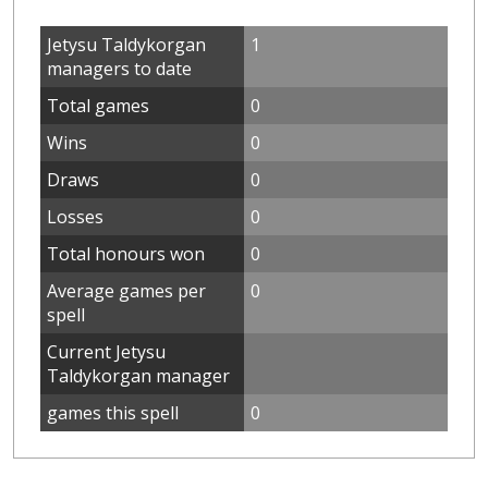
Jetysu Taldykorgan
1
managers to date
Total games
0
Wins
0
Draws
0
Losses
0
Total honours won
0
Average games per
0
spell
Current Jetysu
Taldykorgan manager
games this spell
0