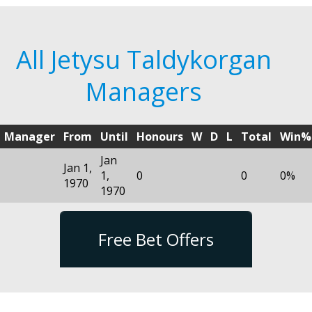
All Jetysu Taldykorgan
Managers
Manager
From
Until
Honours
W
D
L
Total
Win%
Jan
Jan 1,
1,
0
0
0%
1970
1970
Free Bet Offers