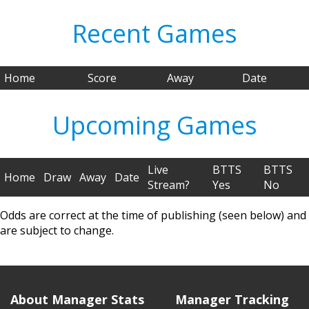
Recent Games
Home
Score
Away
Date
Upcoming Games
Live
BTTS
BTTS
Home
Draw
Away
Date
Stream?
Yes
No
Odds are correct at the time of publishing (seen below) and
are subject to change.
About Manager Stats
Manager Tracking