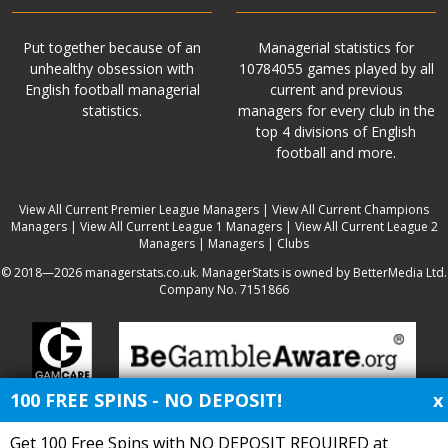
Put together because of an
Managerial statistics for
unhealthy obsession with
10784055 games played by all
English football managerial
current and previous
statistics.
managers for every club in the
top 4 divisions of English
football and more.
View All Current Premier League Managers
|
View All Current Champions
Managers
|
View All Current League 1 Managers
|
View All Current League 2
Managers
|
Managers
|
Clubs
© 2018—2026 managerstats.co.uk. ManagerStats is owned by BetterMedia Ltd.
Company No. 7151866
100 FREE SPINS - NO DEPOSIT!
x
Get 100 Free Spins with NO DEPOSIT REQUIRED at