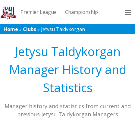
Premier League
Championship
Home
»
Clubs
»
Jetysu Taldykorgan
League 1
League 2
Records
Blog
Jetysu Taldykorgan
Manager History and
Statistics
Manager history and statistics from current and
previous Jetysu Taldykorgan Managers