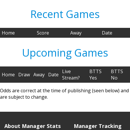
Recent Games
Home
Score
Away
Date
Upcoming Games
Live
BTTS
BTTS
Home
Draw
Away
Date
Stream?
Yes
No
Odds are correct at the time of publishing (seen below) and
are subject to change.
About Manager Stats
Manager Tracking