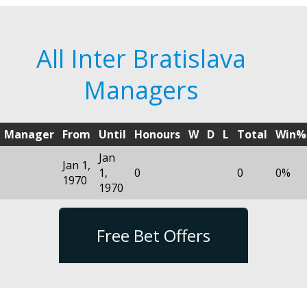
All Inter Bratislava
Managers
Manager
From
Until
Honours
W
D
L
Total
Win%
Jan
Jan 1,
1,
0
0
0%
1970
1970
Free Bet Offers