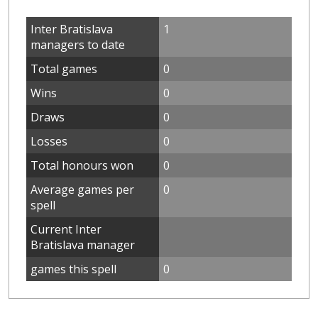
Inter Bratislava
1
managers to date
Total games
0
Wins
0
Draws
0
Losses
0
Total honours won
0
Average games per
0
spell
Current Inter
Bratislava manager
games this spell
0