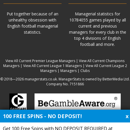
Put together because of an
Managerial statistics for
unhealthy obsession with
10784055 games played by all
English football managerial
current and previous
statistics.
managers for every club in the
top 4 divisions of English
football and more.
View All Current Premier League Managers
|
View All Current Champions
Managers
|
View All Current League 1 Managers
|
View All Current League 2
Managers
|
Managers
|
Clubs
© 2018—2026 managerstats.co.uk. ManagerStats is owned by BetterMedia Ltd.
Company No. 7151866
100 FREE SPINS - NO DEPOSIT!
x
Get 100 Free Spins with NO DEPOSIT REQUIRED at