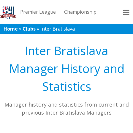
Premier League
Championship
Home
»
Clubs
»
Inter Bratislava
League 1
League 2
Records
Blog
Inter Bratislava
Manager History and
Statistics
Manager history and statistics from current and
previous Inter Bratislava Managers