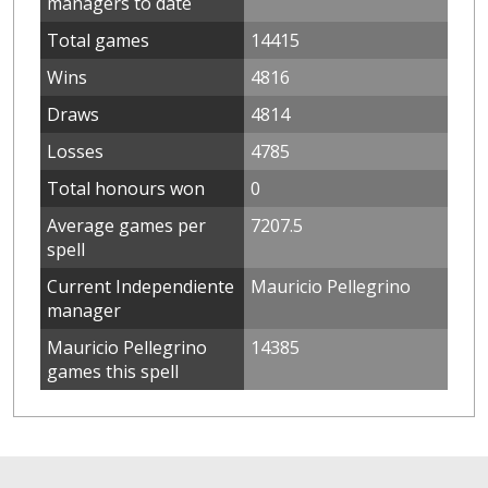
managers to date
Total games
14415
Wins
4816
Draws
4814
Losses
4785
Total honours won
0
Average games per
7207.5
spell
Current Independiente
Mauricio Pellegrino
manager
Mauricio Pellegrino
14385
games this spell