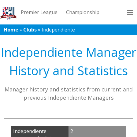
Premier League
Championship
Home
»
Clubs
»
Independiente
League 1
League 2
Records
Blog
Independiente Manager
History and Statistics
Manager history and statistics from current and
previous Independiente Managers
Independiente
2