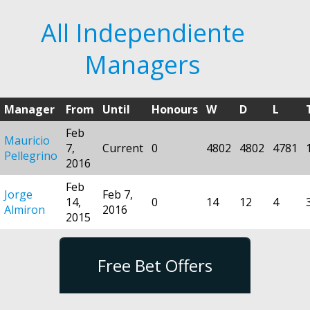
All Independiente
Managers
Manager
From
Until
Honours
W
D
L
Feb
Mauricio
7,
Current
0
4802
4802
4781
Pellegrino
2016
Feb
Jorge
Feb 7,
14,
0
14
12
4
Almiron
2016
2015
Free Bet Offers