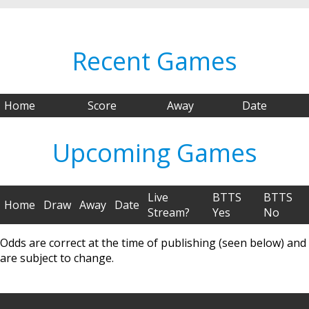
Recent Games
Home
Score
Away
Date
Upcoming Games
Live
BTTS
BTTS
Home
Draw
Away
Date
Stream?
Yes
No
Odds are correct at the time of publishing (seen below) and
are subject to change.