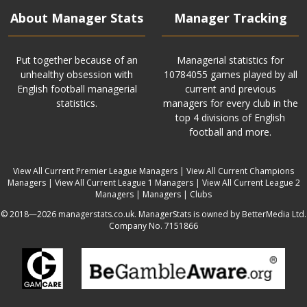
About Manager Stats
Manager Tracking
Put together because of an
Managerial statistics for
unhealthy obsession with
10784055 games played by all
English football managerial
current and previous
statistics.
managers for every club in the
top 4 divisions of English
football and more.
View All Current Premier League Managers
|
View All Current Champions
Managers
|
View All Current League 1 Managers
|
View All Current League 2
Managers
|
Managers
|
Clubs
© 2018—2026 managerstats.co.uk. ManagerStats is owned by BetterMedia Ltd.
Company No. 7151866