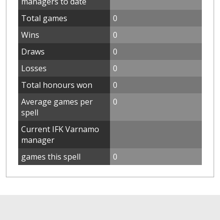
managers to date
Total games
0
Wins
0
Draws
0
Losses
0
Total honours won
0
Average games per
0
spell
Current IFK Varnamo
manager
games this spell
0