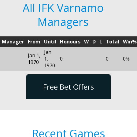
All IFK Varnamo
Managers
Manager
From
Until
Honours
W
D
L
Total
Win%
Jan
Jan 1,
1,
0
0
0%
1970
1970
Free Bet Offers
Recent Games