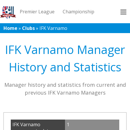
Premier League
Championship
Home
»
Clubs
»
IFK Varnamo
League 1
League 2
Records
Blog
IFK Varnamo Manager
History and Statistics
Manager history and statistics from current and
previous IFK Varnamo Managers
IFK Varnamo
1