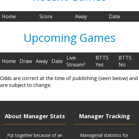
Home
Score
Away
Date
Upcoming Games
Live
BTTS
BTTS
Home
Draw
Away
Date
Stream?
Yes
No
Odds are correct at the time of publishing (seen below) and
are subject to change.
About Manager Stats
Manager Tracking
Put together because of an
Managerial statistics for