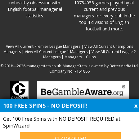
unhealthy obsession with
10784055 games played by all
English football managerial
current and previous
statistics.
managers for every club in the
top 4 divisions of English
football and more.
View All Current Premier League Managers
|
View All Current Champions
Managers
|
View All Current League 1 Managers
|
View All Current League 2
Managers
|
Managers
|
Clubs
© 2018—2026 managerstats.co.uk. ManagerStats is owned by BetterMedia Ltd.
Company No. 7151866
100 FREE SPINS - NO DEPOSIT!
x
Get 100 Free Spins with NO DEPOSIT REQUIRED at
SpinWizard!
CLAIM OFFER