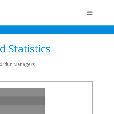
 Statistics
fjordur Managers