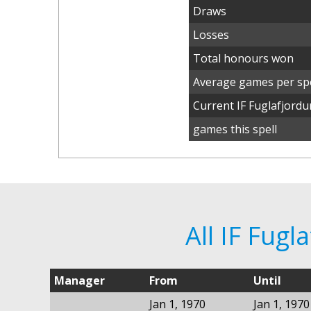
Draws
Losses
Total honours won
Average games per spe
Current IF Fuglafjord
games this spell
All IF Fug
Manager
From
Until
Jan 1, 1970
Jan 1, 1970