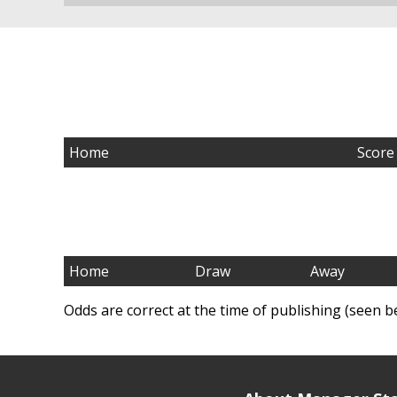
Home
Score
Home
Draw
Away
Odds are correct at the time of publishing (seen b