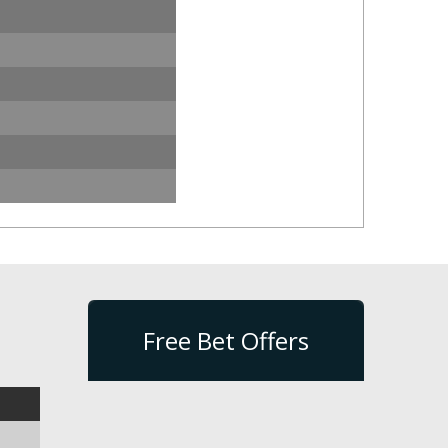
Free Bet Offers