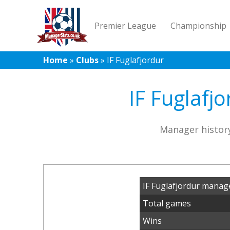
Premier League
Championship
Home
»
Clubs
»
IF Fuglafjordur
IF Fuglafj
Manager history
IF Fuglafjordur manag
Total games
Wins