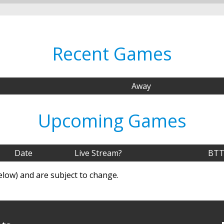
Recent Games
Away
Upcoming Games
Date
Live Stream?
BTT
elow) and are subject to change.