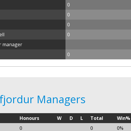
0
0
0
ll
0
ur manager
0
lafjordur Managers
Honours
W
D
L
Total
Win%
0
0
0%