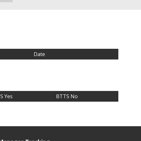
Date
S Yes
BTTS No