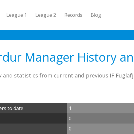
League 1
League 2
Records
Blog
ordur Manager History and
 and statistics from current and previous IF Fugla
ers to date
1
0
0