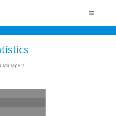
istics
sa Managers