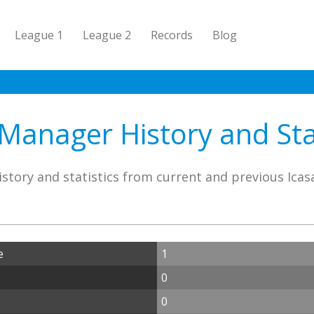
League 1
League 2
Records
Blog
 Manager History and Stat
story and statistics from current and previous Ica
e
1
0
0