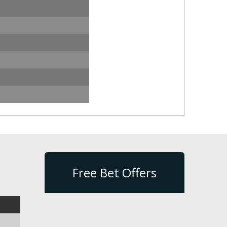
Free Bet Offers