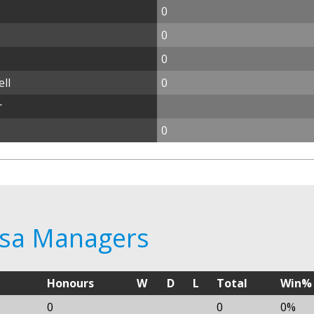
0
0
0
ll
0
r
0
casa Managers
Honours
W
D
L
Total
Win%
0
0
0%