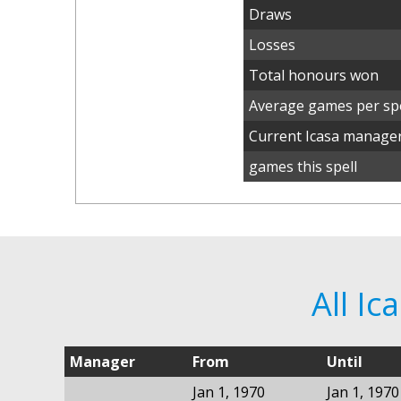
Draws
Losses
Total honours won
Average games per spe
Current Icasa manage
games this spell
All I
Manager
From
Until
Jan 1, 1970
Jan 1, 1970