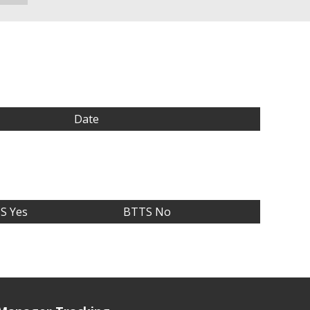
Date
S Yes
BTTS No