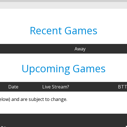
Recent Games
Away
Upcoming Games
Date
Live Stream?
BTT
elow) and are subject to change.