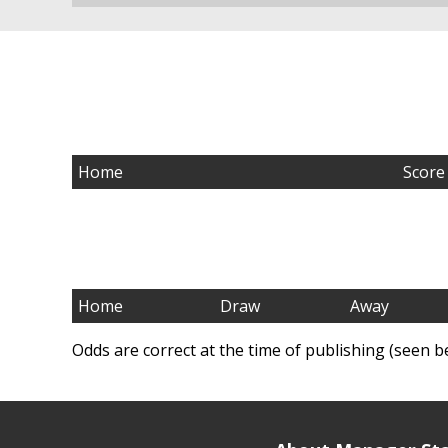
Home
Score
Home
Draw
Away
Odds are correct at the time of publishing (seen b