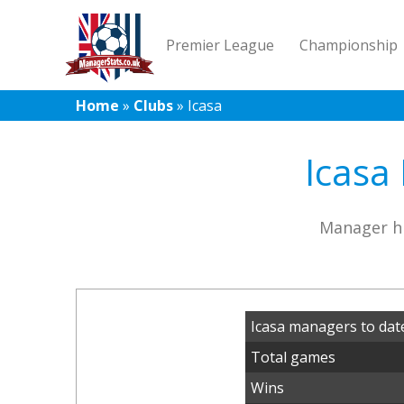
Premier League
Championship
Home
»
Clubs
»
Icasa
Icasa
Manager hi
Icasa managers to dat
Total games
Wins