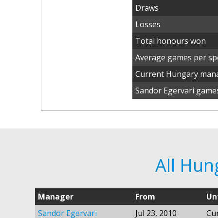
Draws
Losses
Total honours won
Average games per spe
Current Hungary man
Sandor Egervari games 
All Hu
Manager
From
Unt
Sandor Egervari
Jul 23, 2010
Cu