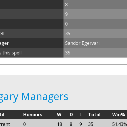
8
9
0
ll
35
ager
Sandor Egervari
this spell
35
ngary Managers
il
Honours
W
D
L
Total
Win%
rrent
0
18
8
9
35
51.43%