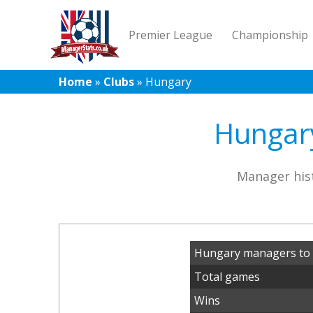
Premier League
Championship
Home
»
Clubs
»
Hungary
Hungary
Manager his
Hungary managers to 
Total games
Wins