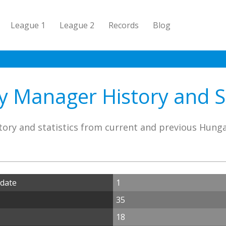
League 1
League 2
Records
Blog
 Manager History and St
tory and statistics from current and previous Hung
date
1
35
18