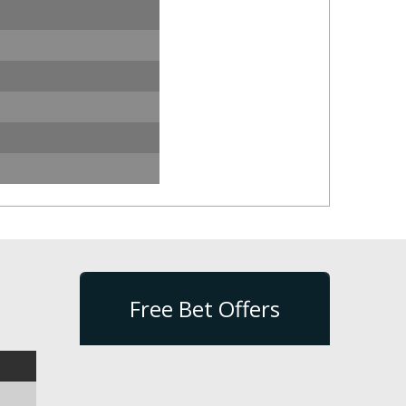
Free Bet Offers