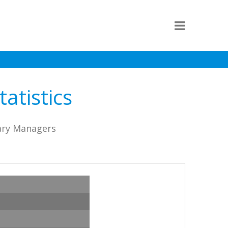
atistics
ary Managers