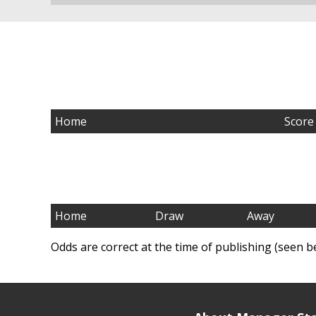
Home
Score
Home
Draw
Away
Odds are correct at the time of publishing (seen b