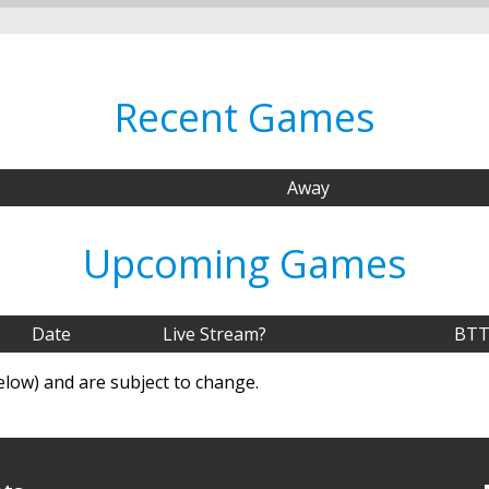
Recent Games
Away
Upcoming Games
Date
Live Stream?
BTT
elow) and are subject to change.