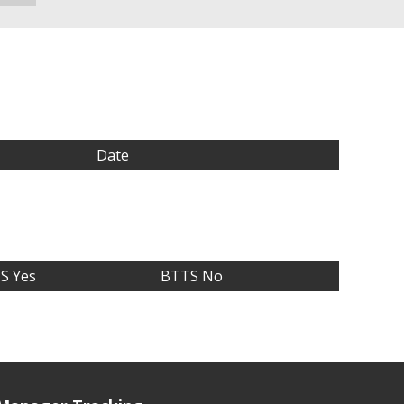
Date
S Yes
BTTS No