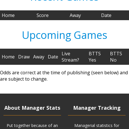
Home
Score
Away
Date
Upcoming Games
Live
BTTS
BTTS
Home
Draw
Away
Date
Stream?
Yes
No
Odds are correct at the time of publishing (seen below) and
are subject to change.
About Manager Stats
Manager Tracking
Put together because of an
Managerial statistics for