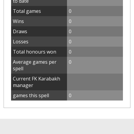
to date
Total games
0
Wins
0
Draws
0
Losses
0
Total honours won
0
Average games per
0
spell
Current FK Karabakh
manager
games this spell
0