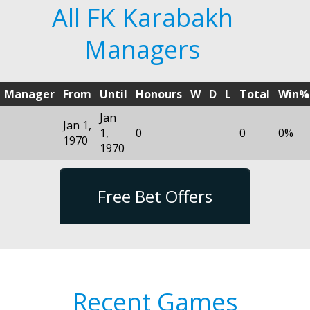
All FK Karabakh
Managers
Manager
From
Until
Honours
W
D
L
Total
Win%
Jan
Jan 1,
1,
0
0
0%
1970
1970
Free Bet Offers
Recent Games