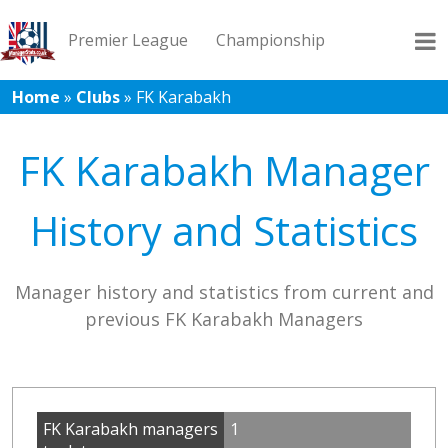
Premier League
Championship
Home
»
Clubs
»
FK Karabakh
League 1
League 2
Records
Blog
FK Karabakh Manager
History and Statistics
Manager history and statistics from current and
previous FK Karabakh Managers
FK Karabakh managers
1