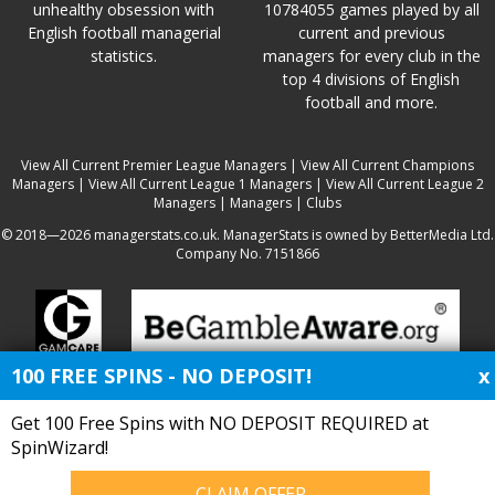
unhealthy obsession with
10784055 games played by all
English football managerial
current and previous
statistics.
managers for every club in the
top 4 divisions of English
football and more.
View All Current Premier League Managers
|
View All Current Champions
Managers
|
View All Current League 1 Managers
|
View All Current League 2
Managers
|
Managers
|
Clubs
© 2018—2026 managerstats.co.uk. ManagerStats is owned by BetterMedia Ltd.
Company No. 7151866
100 FREE SPINS - NO DEPOSIT!
x
Get 100 Free Spins with NO DEPOSIT REQUIRED at
SpinWizard!
CLAIM OFFER