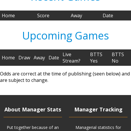
Home
Score
Away
Date
Upcoming Games
Live
BTTS
BTTS
Home
Draw
Away
Date
Stream?
Yes
No
Odds are correct at the time of publishing (seen below) and
are subject to change.
About Manager Stats
Manager Tracking
Put together because of an
Managerial statistics for