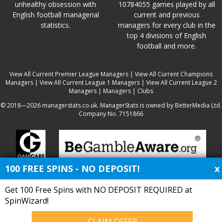
unhealthy obsession with
10784055 games played by all
English football managerial
current and previous
statistics.
managers for every club in the
top 4 divisions of English
football and more.
View All Current Premier League Managers
|
View All Current Champions
Managers
|
View All Current League 1 Managers
|
View All Current League 2
Managers
|
Managers
|
Clubs
© 2018—2026 managerstats.co.uk. ManagerStats is owned by BetterMedia Ltd.
Company No. 7151866
100 FREE SPINS - NO DEPOSIT!
x
Get 100 Free Spins with NO DEPOSIT REQUIRED at
SpinWizard!
CLAIM OFFER