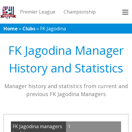
Premier League
Championship
Home
»
Clubs
»
FK Jagodina
League 1
League 2
Records
Blog
FK Jagodina Manager
History and Statistics
Manager history and statistics from current and
previous FK Jagodina Managers
FK Jagodina managers
1