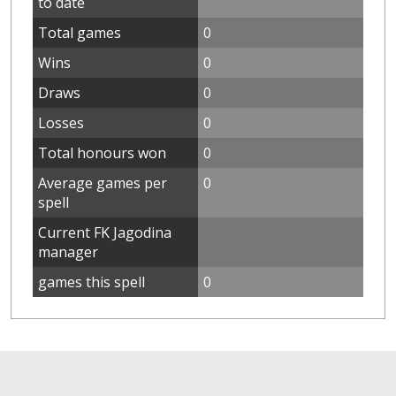
to date
Total games
0
Wins
0
Draws
0
Losses
0
Total honours won
0
Average games per
0
spell
Current FK Jagodina
manager
games this spell
0