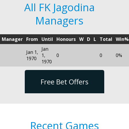
All FK Jagodina
Managers
Manager
From
Until
Honours
W
D
L
Total
Win%
Jan
Jan 1,
1,
0
0
0%
1970
1970
Free Bet Offers
Recent Games