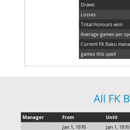
Draws
Losses
Total honours won
Average games per spe
Current FK Baku man
games this spell
All FK
Manager
From
Until
Jan 1, 1970
Jan 1, 1970