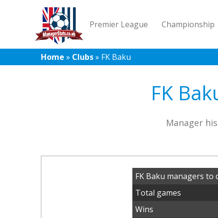
Premier League
Championship
Home
»
Clubs
»
FK Baku
FK Baku
Manager his
FK Baku managers to 
Total games
Wins