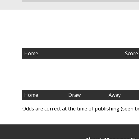
Home
Score
Home
Draw
Away
Odds are correct at the time of publishing (seen b