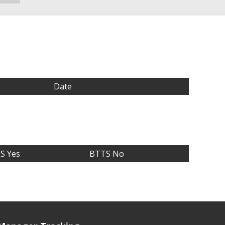
Date
S Yes
BTTS No