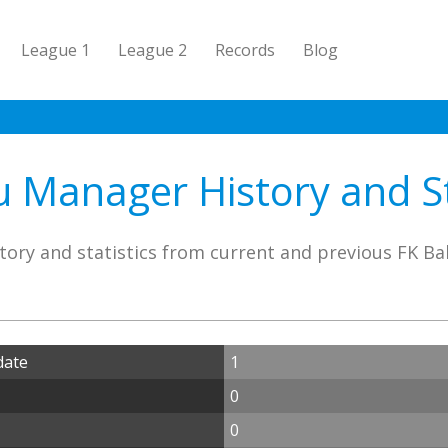
League 1
League 2
Records
Blog
 Manager History and St
tory and statistics from current and previous FK B
date
1
0
0