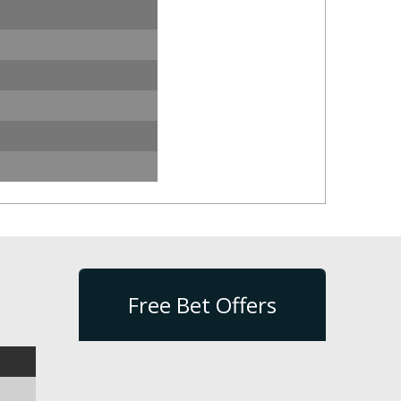
Free Bet Offers