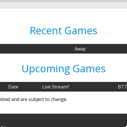
Recent Games
Away
Upcoming Games
Date
Live Stream?
BTT
elow) and are subject to change.