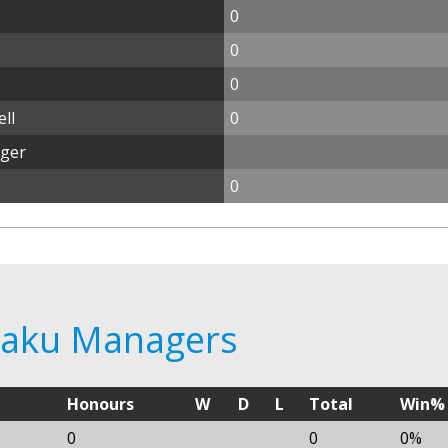
0
0
0
ll
0
ager
0
 Baku Managers
Honours
W
D
L
Total
Win%
0
0
0%