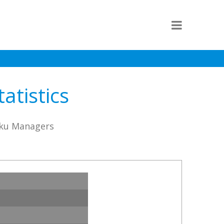
atistics
aku Managers