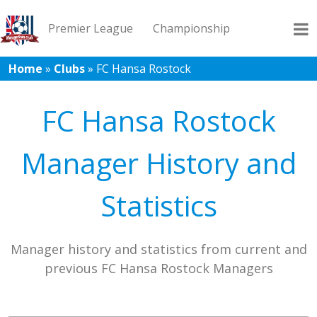
Premier League
Championship
Home
»
Clubs
»
FC Hansa Rostock
League 1
League 2
Records
Blog
FC Hansa Rostock
Manager History and
Statistics
Manager history and statistics from current and
previous FC Hansa Rostock Managers