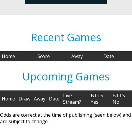
Recent Games
Home
Score
Away
Date
Upcoming Games
Live
BTTS
BTTS
Home
Draw
Away
Date
Stream?
Yes
No
Odds are correct at the time of publishing (seen below) and
are subject to change.