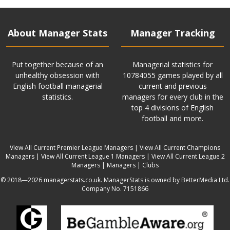
About Manager Stats
Manager Tracking
Put together because of an
Managerial statistics for
unhealthy obsession with
10784055 games played by all
English football managerial
current and previous
statistics.
managers for every club in the
top 4 divisions of English
football and more.
View All Current Premier League Managers
|
View All Current Champions
Managers
|
View All Current League 1 Managers
|
View All Current League 2
Managers
|
Managers
|
Clubs
© 2018—2026 managerstats.co.uk. ManagerStats is owned by BetterMedia Ltd.
Company No. 7151866