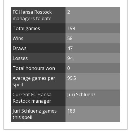
FC Hansa Rostock
2
managers to date
Total games
199
Wins
58
Draws
47
Losses
94
Total honours won
0
Average games per
99.5
spell
Current FC Hansa
Juri Schluenz
Rostock manager
Juri Schluenz games
183
this spell