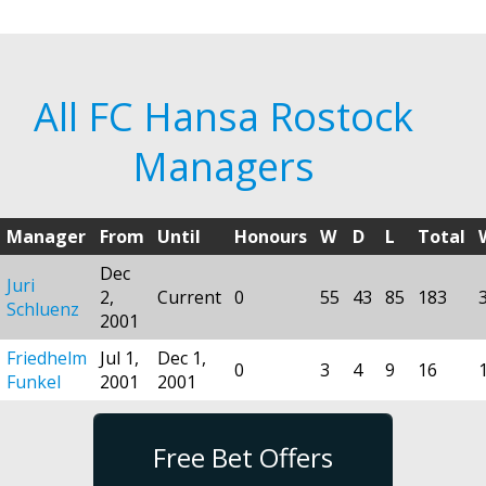
All FC Hansa Rostock
Managers
Manager
From
Until
Honours
W
D
L
Total
Dec
Juri
2,
Current
0
55
43
85
183
Schluenz
2001
Friedhelm
Jul 1,
Dec 1,
0
3
4
9
16
Funkel
2001
2001
Free Bet Offers