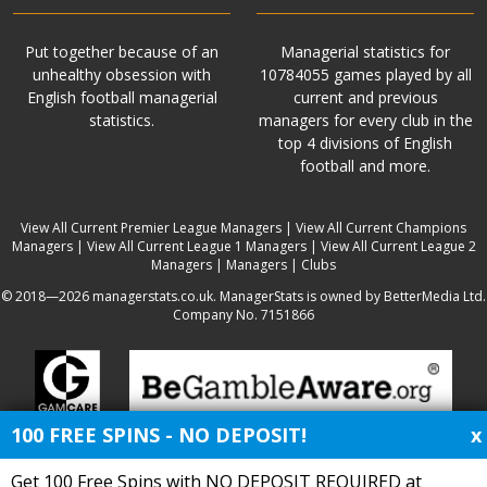
Put together because of an
Managerial statistics for
unhealthy obsession with
10784055 games played by all
English football managerial
current and previous
statistics.
managers for every club in the
top 4 divisions of English
football and more.
View All Current Premier League Managers
|
View All Current Champions
Managers
|
View All Current League 1 Managers
|
View All Current League 2
Managers
|
Managers
|
Clubs
© 2018—2026 managerstats.co.uk. ManagerStats is owned by BetterMedia Ltd.
Company No. 7151866
100 FREE SPINS - NO DEPOSIT!
x
Get 100 Free Spins with NO DEPOSIT REQUIRED at