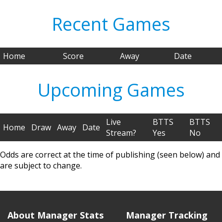
Recent Games
Home
Score
Away
Date
Upcoming Games
Live
BTTS
BTTS
Home
Draw
Away
Date
Stream?
Yes
No
Odds are correct at the time of publishing (seen below) and
are subject to change.
About Manager Stats
Manager Tracking