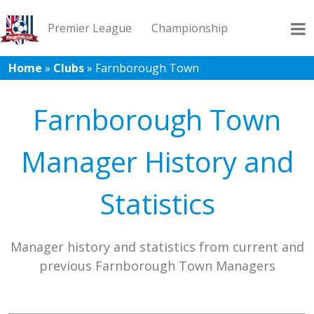
Premier League
Championship
Home
»
Clubs
»
Farnborough Town
League 1
League 2
Records
Blog
Farnborough Town
Manager History and
Statistics
Manager history and statistics from current and
previous Farnborough Town Managers