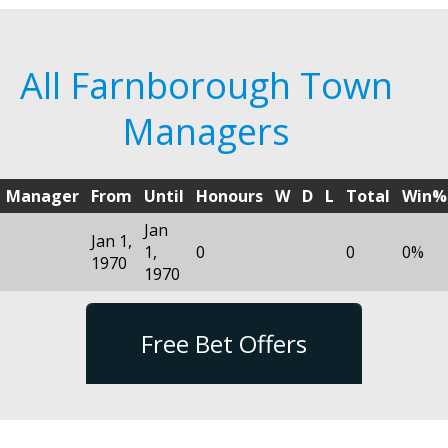
All Farnborough Town
Managers
Manager
From
Until
Honours
W
D
L
Total
Win%
Jan
Jan 1,
1,
0
0
0%
1970
1970
Free Bet Offers