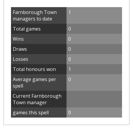
Farnborough Town
1
managers to date
Total games
0
Wins
0
Draws
0
Losses
0
Total honours won
1
Average games per
0
spell
Current Farnborough
Town manager
games this spell
0