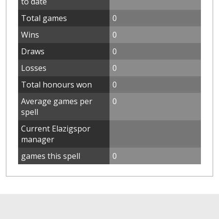
to date
Total games
0
Wins
0
Draws
0
Losses
0
Total honours won
0
Average games per
0
spell
Current Elazigspor
manager
games this spell
0