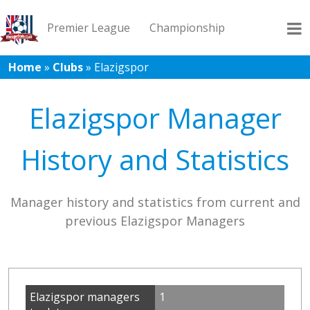
Premier League
Championship
Home
»
Clubs
»
Elazigspor
League 1
League 2
Records
Blog
Elazigspor Manager
History and Statistics
Manager history and statistics from current and
previous Elazigspor Managers
Elazigspor managers
1