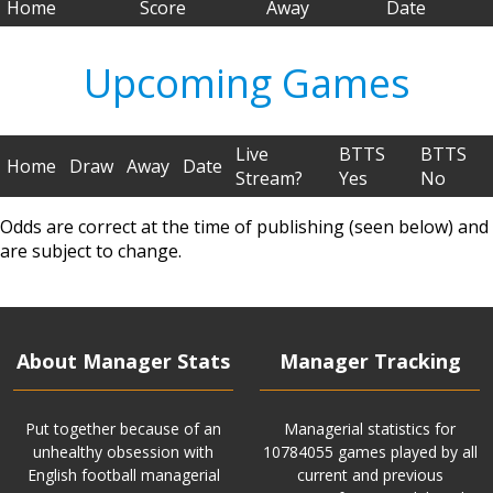
Home
Score
Away
Date
Upcoming Games
Live
BTTS
BTTS
Home
Draw
Away
Date
Stream?
Yes
No
Odds are correct at the time of publishing (seen below) and
are subject to change.
About Manager Stats
Manager Tracking
Put together because of an
Managerial statistics for
unhealthy obsession with
10784055 games played by all
English football managerial
current and previous