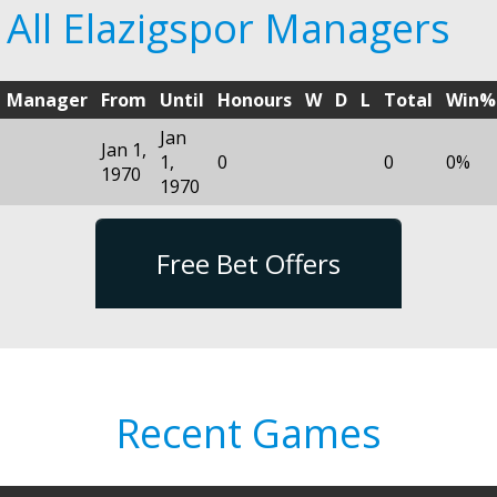
All Elazigspor Managers
Manager
From
Until
Honours
W
D
L
Total
Win%
Jan
Jan 1,
1,
0
0
0%
1970
1970
Free Bet Offers
Recent Games