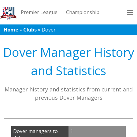
Premier League
Championship
Home
»
Clubs
»
Dover
League 1
League 2
Records
Blog
Dover Manager History
and Statistics
Manager history and statistics from current and
previous Dover Managers
Dover managers to
1