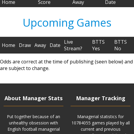
Home
Score
Away
Date
Upcoming Games
Live
BTTS
BTTS
Home
Draw
Away
Date
Stream?
Yes
No
Odds are correct at the time of publishing (seen below) and
are subject to change.
About Manager Stats
Manager Tracking
Put together because of an
Managerial statistics for
unhealthy obsession with
10784055 games played by all
English football managerial
current and previous