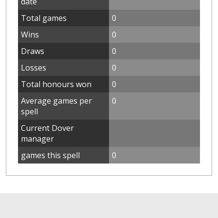
date
Total games
0
Wins
0
Draws
0
Losses
0
Total honours won
0
Average games per
0
spell
Current Dover
manager
games this spell
0