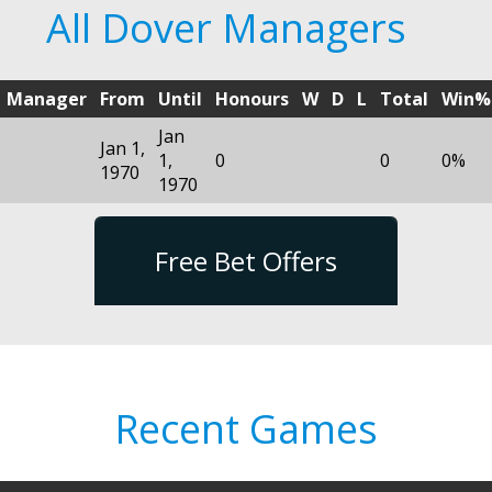
All Dover Managers
Manager
From
Until
Honours
W
D
L
Total
Win%
Jan
Jan 1,
1,
0
0
0%
1970
1970
Free Bet Offers
Recent Games