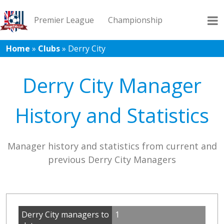
Premier League
Championship
Home
»
Clubs
»
Derry City
League 1
League 2
Records
Blog
Derry City Manager
History and Statistics
Manager history and statistics from current and
previous Derry City Managers
Derry City managers to
1