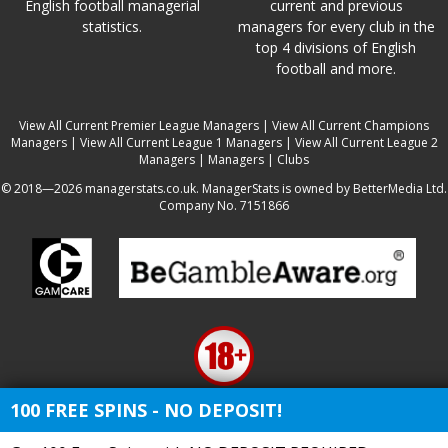
English football managerial
current and previous
statistics.
managers for every club in the
top 4 divisions of English
football and more.
View All Current Premier League Managers
|
View All Current Champions
Managers
|
View All Current League 1 Managers
|
View All Current League 2
Managers
|
Managers
|
Clubs
© 2018—2026 managerstats.co.uk. ManagerStats is owned by BetterMedia Ltd.
Company No. 7151866
100 FREE SPINS - NO DEPOSIT!