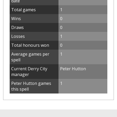
date
Total games
1
Wins
0
Draws
0
Losses
1
Total honours won
0
Average games per
1
spell
Current Derry City
Peter Hutton
manager
Peter Hutton games
1
this spell