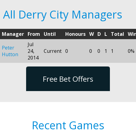
All Derry City Managers
Manager
From
Until
Honours
W
D
L
Total
Wi
Jul
Peter
24,
Current
0
0
0
1
1
0%
Hutton
2014
Free Bet Offers
Recent Games