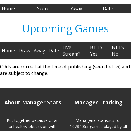
Home
Score
Away
Date
Upcoming Games
Live
BTTS
BTTS
Home
Draw
Away
Date
Stream?
Yes
No
Odds are correct at the time of publishing (seen below) and
are subject to change.
About Manager Stats
Manager Tracking
Put together because of an
Managerial statistics for
unhealthy obsession with
10784055 games played by all