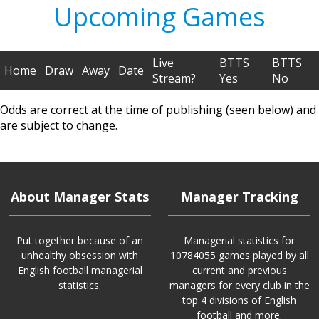
Upcoming Games
Live
BTTS
BTTS
Home
Draw
Away
Date
Stream?
Yes
No
Odds are correct at the time of publishing (seen below) and
are subject to change.
About Manager Stats
Manager Tracking
Put together because of an
Managerial statistics for
unhealthy obsession with
10784055 games played by all
English football managerial
current and previous
statistics.
managers for every club in the
top 4 divisions of English
football and more.