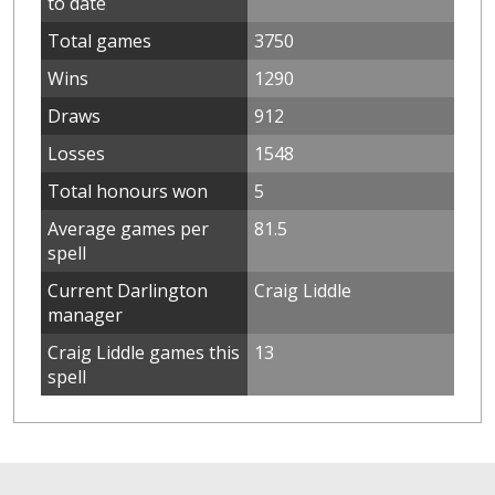
to date
Total games
3750
Wins
1290
Draws
912
Losses
1548
Total honours won
5
Average games per
81.5
spell
Current Darlington
Craig Liddle
manager
Craig Liddle games this
13
spell