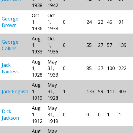
1938
1942
Oct
Oct
George
1,
1,
0
24
22
45
91
Brown
1936
1938
Aug
Oct
George
1,
1,
0
55
27
57
139
Collins
1933
1936
Aug
May
Jack
1,
31,
0
85
37
100
222
Fairless
1928
1933
Aug
May
Jack English
1,
31,
1
133
59
111
303
1919
1928
Aug
May
Dick
1,
31,
0
0
0
1
1
Jackson
1912
1919
Aug
May