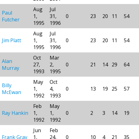
Aug
Jul
Paul
1,
31,
0
23
20
11
54
Futcher
1995
1996
Aug
Jul
Jim Platt
1,
31,
0
23
20
11
54
1995
1996
Oct
Mar
Alan
27,
2,
0
21
14
29
64
Murray
1993
1995
May
Oct
Billy
1,
4,
0
13
19
25
57
McEwan
1992
1993
Feb
May
Ray Hankin
1,
1,
0
2
3
14
19
1992
1992
Jun
Feb
Frank Gray
1,
24,
0
10
4
21
35