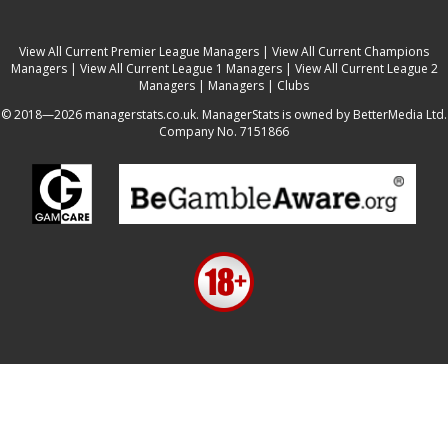
View All Current Premier League Managers
|
View All Current Champions
Managers
|
View All Current League 1 Managers
|
View All Current League 2
Managers
|
Managers
|
Clubs
© 2018—2026 managerstats.co.uk. ManagerStats is owned by BetterMedia Ltd.
Company No. 7151866