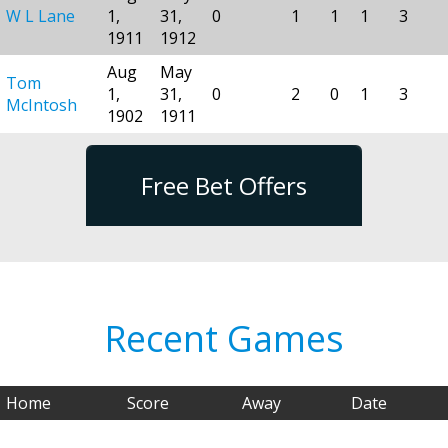
W L Lane
1,
31,
0
1
1
1
3
1911
1912
Aug
May
Tom
1,
31,
0
2
0
1
3
McIntosh
1902
1911
Free Bet Offers
Recent Games
Home
Score
Away
Date