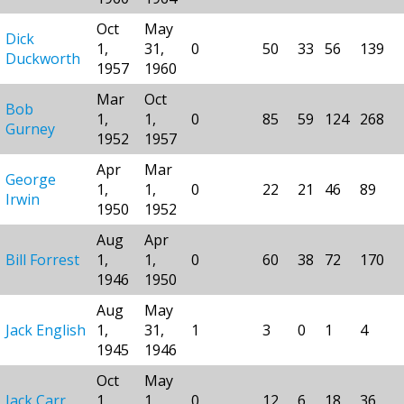
Oct
May
Dick
1,
31,
0
50
33
56
139
Duckworth
1957
1960
Mar
Oct
Bob
1,
1,
0
85
59
124
268
Gurney
1952
1957
Apr
Mar
George
1,
1,
0
22
21
46
89
Irwin
1950
1952
Aug
Apr
Bill Forrest
1,
1,
0
60
38
72
170
1946
1950
Aug
May
Jack English
1,
31,
1
3
0
1
4
1945
1946
Oct
May
Jack Carr
1,
1,
0
12
6
18
36