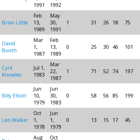
1991
1992
Feb
May
Brian Little
13,
30,
1
31
26
18
75
1989
1991
Mar
Feb
David
1,
13,
0
25
30
46
101
Booth
1987
1989
Mar
Cyril
Jul 1,
22,
1
71
52
74
197
Knowles
1983
1987
Jun
Jun
Billy Elliott
10,
30,
0
58
56
85
199
1979
1983
Oct
Jun
Len Walker
1,
1,
0
13
15
17
45
1978
1979
Aug
Oct