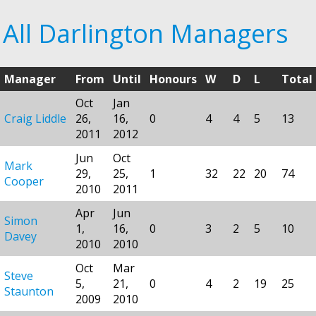
All Darlington Managers
Manager
From
Until
Honours
W
D
L
Total
Oct
Jan
Craig Liddle
26,
16,
0
4
4
5
13
2011
2012
Jun
Oct
Mark
29,
25,
1
32
22
20
74
Cooper
2010
2011
Apr
Jun
Simon
1,
16,
0
3
2
5
10
Davey
2010
2010
Oct
Mar
Steve
5,
21,
0
4
2
19
25
Staunton
2009
2010