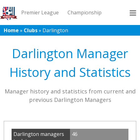
Premier League
Championship
Home
»
Clubs
»
Darlington
League 1
League 2
Records
Blog
Darlington Manager
History and Statistics
Manager history and statistics from current and
previous Darlington Managers
Darlington managers
46