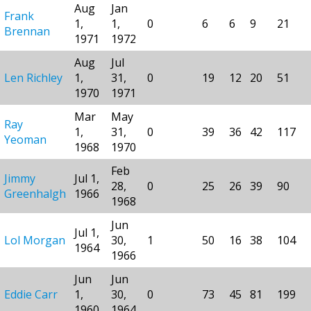
Aug
Jan
Frank
1,
1,
0
6
6
9
21
Brennan
1971
1972
Aug
Jul
Len Richley
1,
31,
0
19
12
20
51
1970
1971
Mar
May
Ray
1,
31,
0
39
36
42
117
Yeoman
1968
1970
Feb
Jimmy
Jul 1,
28,
0
25
26
39
90
Greenhalgh
1966
1968
Jun
Jul 1,
Lol Morgan
30,
1
50
16
38
104
1964
1966
Jun
Jun
Eddie Carr
1,
30,
0
73
45
81
199
1960
1964