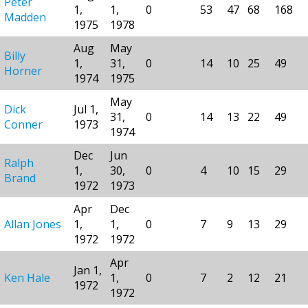
Peter
1,
1,
0
53
47
68
168
Madden
1975
1978
Aug
May
Billy
1,
31,
0
14
10
25
49
Horner
1974
1975
May
Dick
Jul 1,
31,
0
14
13
22
49
Conner
1973
1974
Dec
Jun
Ralph
1,
30,
0
4
10
15
29
Brand
1972
1973
Apr
Dec
Allan Jones
1,
1,
0
7
9
13
29
1972
1972
Apr
Jan 1,
Ken Hale
1,
0
7
2
12
21
1972
1972