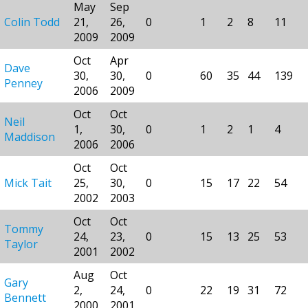
May
Sep
Colin Todd
21,
26,
0
1
2
8
11
2009
2009
Oct
Apr
Dave
30,
30,
0
60
35
44
139
Penney
2006
2009
Oct
Oct
Neil
1,
30,
0
1
2
1
4
Maddison
2006
2006
Oct
Oct
Mick Tait
25,
30,
0
15
17
22
54
2002
2003
Oct
Oct
Tommy
24,
23,
0
15
13
25
53
Taylor
2001
2002
Aug
Oct
Gary
2,
24,
0
22
19
31
72
Bennett
2000
2001