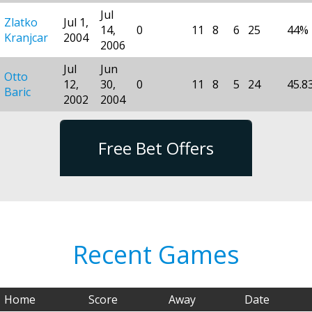
Jul
Zlatko
Jul 1,
14,
0
11
8
6
25
44%
Kranjcar
2004
2006
Jul
Jun
Otto
12,
30,
0
11
8
5
24
45.8
Baric
2002
2004
Free Bet Offers
Recent Games
Home
Score
Away
Date