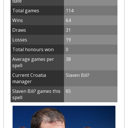
date
Total games
114
Wins
64
Draws
31
Losses
19
Total honours won
0
Average games per
38
spell
Current Croatia
Slaven Bili?
manager
Slaven Bili? games this
65
spell