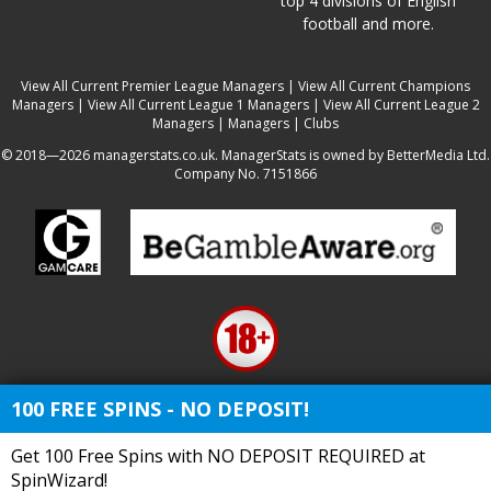
top 4 divisions of English
football and more.
View All Current Premier League Managers
|
View All Current Champions
Managers
|
View All Current League 1 Managers
|
View All Current League 2
Managers
|
Managers
|
Clubs
© 2018—2026 managerstats.co.uk. ManagerStats is owned by BetterMedia Ltd.
Company No. 7151866
100 FREE SPINS - NO DEPOSIT!
Get 100 Free Spins with NO DEPOSIT REQUIRED at
SpinWizard!