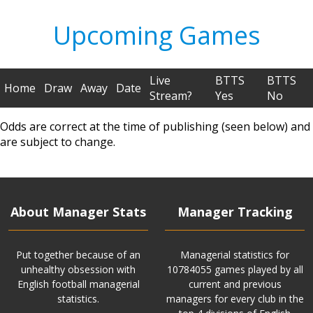
Upcoming Games
Live
BTTS
BTTS
Home
Draw
Away
Date
Stream?
Yes
No
Odds are correct at the time of publishing (seen below) and
are subject to change.
About Manager Stats
Manager Tracking
Put together because of an
Managerial statistics for
unhealthy obsession with
10784055 games played by all
English football managerial
current and previous
statistics.
managers for every club in the