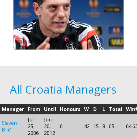
All Croatia Managers
Manager
From
Until
Honours
W
D
L
Total
Win
Jul
Jun
Slaven
25,
20,
0
42
15
8
65
64.6
Bili?
2006
2012