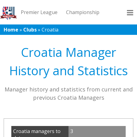
Premier League
Championship
Home
»
Clubs
»
Croatia
League 1
League 2
Records
Blog
Croatia Manager
History and Statistics
Manager history and statistics from current and
previous Croatia Managers
Croatia managers to
3