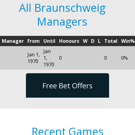
All Braunschweig
Managers
Manager
From
Until
Honours
W
D
L
Total
Win%
Jan
Jan 1,
1,
0
0
0%
1970
1970
Free Bet Offers
Recent Games