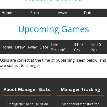
Home
Score
Away
Date
Upcoming Games
Live
BTTS
BTTS
Home
Draw
Away
Date
Stream?
Yes
No
Odds are correct at the time of publishing (seen below) and
are subject to change.
About Manager Stats
Manager Tracking
Put together because of an
Managerial statistics for