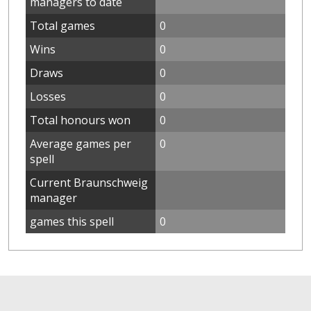
managers to date
Total games
0
Wins
0
Draws
0
Losses
0
Total honours won
0
Average games per
0
spell
Current Braunschweig
manager
games this spell
0