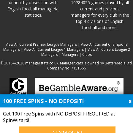
unhealthy obsession with
10784055 games played by all
English football managerial
current and previous
statistics.
managers for every club in the
top 4 divisions of English
football and more.
View All Current Premier League Managers
|
View All Current Champions
Managers
|
View All Current League 1 Managers
|
View All Current League 2
Managers
|
Managers
|
Clubs
© 2018—2026 managerstats.co.uk. ManagerStats is owned by BetterMedia Ltd.
Company No. 7151866
100 FREE SPINS - NO DEPOSIT!
x
Get 100 Free Spins with NO DEPOSIT REQUIRED at
SpinWizard!
CLAIM OFFER