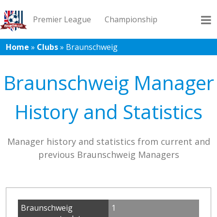
Premier League
Championship
Home
»
Clubs
»
Braunschweig
League 1
League 2
Records
Blog
Braunschweig Manager
History and Statistics
Manager history and statistics from current and
previous Braunschweig Managers
Braunschweig
1