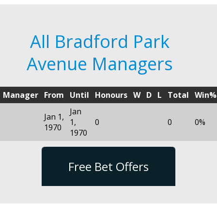
All Bradford Park
Avenue Managers
Manager
From
Until
Honours
W
D
L
Total
Win%
Jan
Jan 1,
1,
0
0
0%
1970
1970
Free Bet Offers