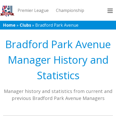
Premier League
Championship
Home
»
Clubs
»
Bradford Park Avenue
League 1
League 2
Records
Blog
Bradford Park Avenue
Manager History and
Statistics
Manager history and statistics from current and
previous Bradford Park Avenue Managers