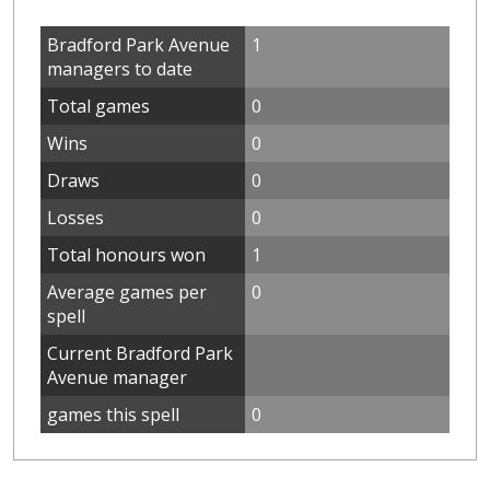
Bradford Park Avenue
1
managers to date
Total games
0
Wins
0
Draws
0
Losses
0
Total honours won
1
Average games per
0
spell
Current Bradford Park
Avenue manager
games this spell
0