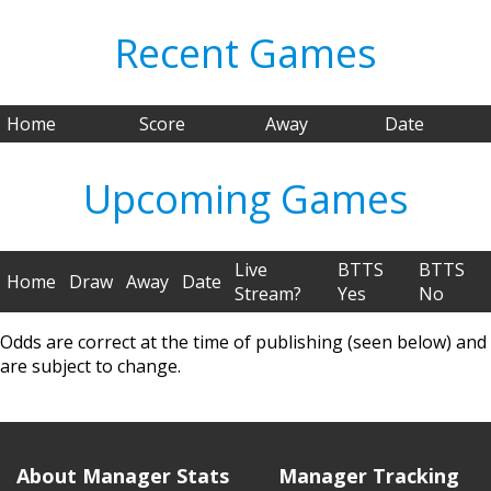
Recent Games
Home
Score
Away
Date
Upcoming Games
Live
BTTS
BTTS
Home
Draw
Away
Date
Stream?
Yes
No
Odds are correct at the time of publishing (seen below) and
are subject to change.
About Manager Stats
Manager Tracking