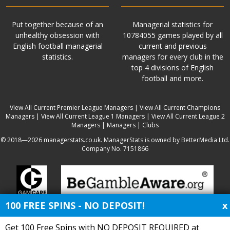
Put together because of an
Managerial statistics for
unhealthy obsession with
10784055 games played by all
English football managerial
current and previous
statistics.
managers for every club in the
top 4 divisions of English
football and more.
View All Current Premier League Managers
|
View All Current Champions
Managers
|
View All Current League 1 Managers
|
View All Current League 2
Managers
|
Managers
|
Clubs
© 2018—2026 managerstats.co.uk. ManagerStats is owned by BetterMedia Ltd.
Company No. 7151866
100 FREE SPINS - NO DEPOSIT!
x
Get 100 Free Spins with NO DEPOSIT REQUIRED at