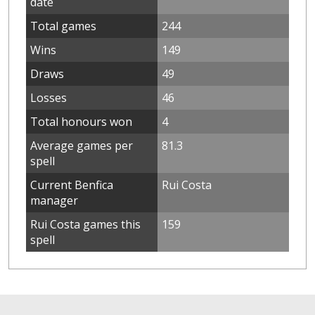
date
Total games
244
Wins
149
Draws
49
Losses
46
Total honours won
4
Average games per
81.3
spell
Current Benfica
Rui Costa
manager
Rui Costa games this
159
spell