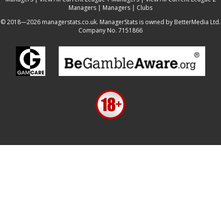
Managers
|
Managers
|
Clubs
© 2018—2026 managerstats.co.uk. ManagerStats is owned by BetterMedia Ltd.
Company No. 7151866