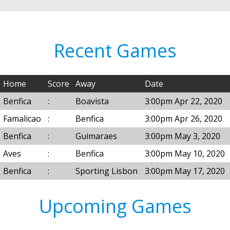
Recent Games
Home
Score
Away
Date
Benfica
:
Boavista
3:00pm Apr 22, 2020
Famalicao
:
Benfica
3:00pm Apr 26, 2020
Benfica
:
Guimaraes
3:00pm May 3, 2020
Aves
:
Benfica
3:00pm May 10, 2020
Benfica
:
Sporting Lisbon
3:00pm May 17, 2020
Upcoming Games