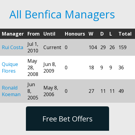
All Benfica Managers
Manager
From
Until
Honours
W
D
L
Total
Jul 1,
Rui Costa
Current
0
104
29
26
159
2010
May
Quique
Jun 8,
28,
0
18
9
9
36
Flores
2009
2008
Jun
Ronald
May 8,
8,
0
27
11
11
49
Koeman
2006
2005
Free Bet Offers