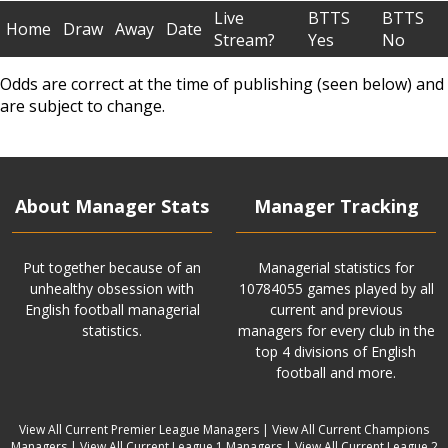
Live
BTTS
BTTS
Home
Draw
Away
Date
Stream?
Yes
No
Odds are correct at the time of publishing (seen below) and
are subject to change.
About Manager Stats
Manager Tracking
Put together because of an
Managerial statistics for
unhealthy obsession with
10784055 games played by all
English football managerial
current and previous
statistics.
managers for every club in the
top 4 divisions of English
football and more.
View All Current Premier League Managers
|
View All Current Champions
Managers
|
View All Current League 1 Managers
|
View All Current League 2