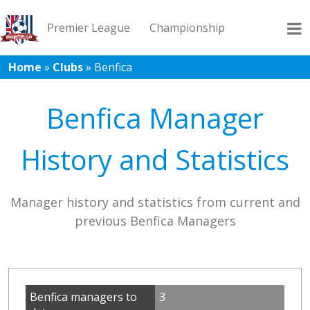
Premier League
Championship
Home
»
Clubs
»
Benfica
League 1
League 2
Records
Blog
Benfica Manager
History and Statistics
Manager history and statistics from current and
previous Benfica Managers
Benfica managers to
3