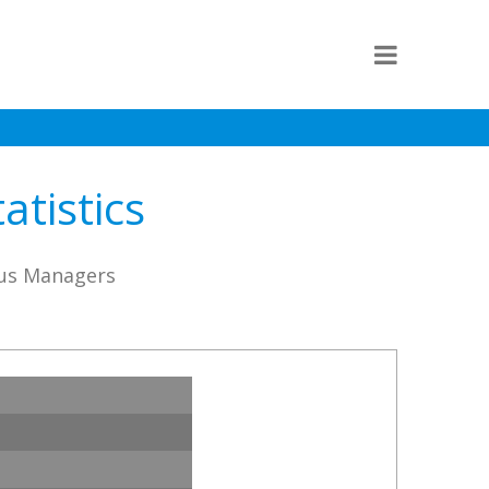
atistics
rus Managers