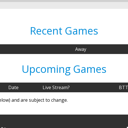
Recent Games
Away
Upcoming Games
Date
Live Stream?
BTT
elow) and are subject to change.