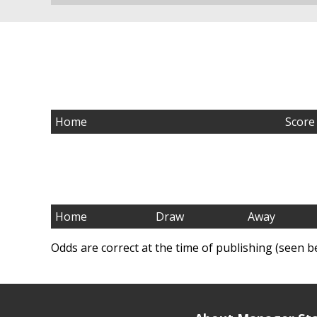
Home
Score
Home
Draw
Away
Odds are correct at the time of publishing (seen b