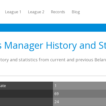
League 1
League 2
Records
Blog
 Manager History and St
tory and statistics from current and previous Bela
date
1
69
24