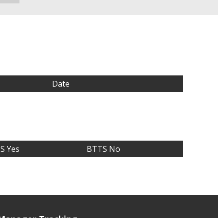
Date
S Yes
BTTS No