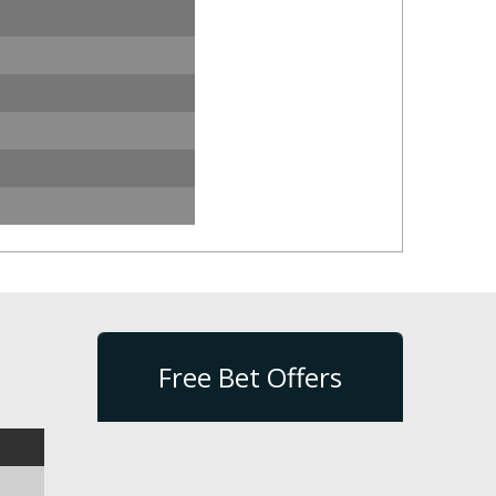
Free Bet Offers