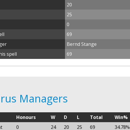
20
25
0
ll
69
ger
Bernd Stange
is spell
69
larus Managers
Honours
W
D
L
Total
Win%
t
0
24
20
25
69
34.78%