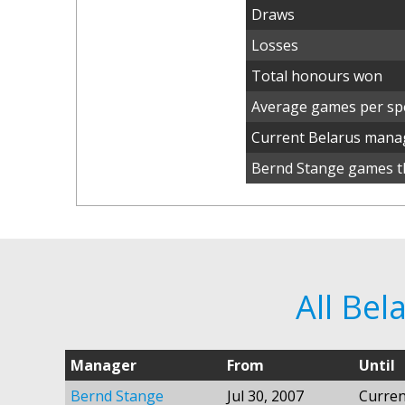
Draws
Losses
Total honours won
Average games per spe
Current Belarus mana
Bernd Stange games th
All Be
Manager
From
Until
Bernd Stange
Jul 30, 2007
Curren