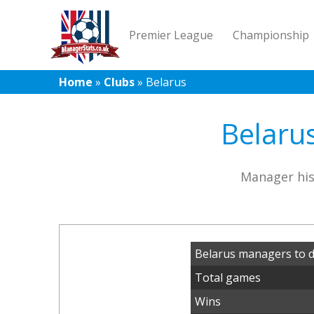
Premier League
Championship
Home
»
Clubs
»
Belarus
Belarus
Manager his
Belarus managers to 
Total games
Wins