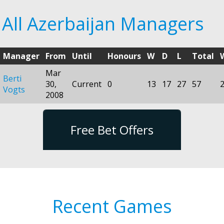
All Azerbaijan Managers
Manager
From
Until
Honours
W
D
L
Total
Mar
Berti
30,
Current
0
13
17
27
57
Vogts
2008
Free Bet Offers
Recent Games