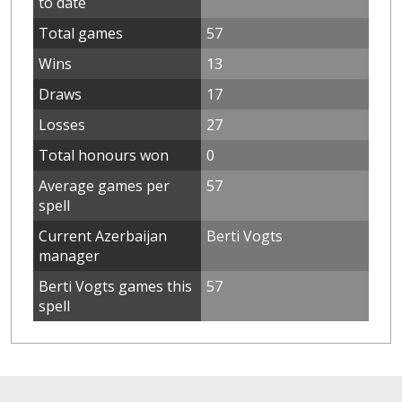
to date
Total games
57
Wins
13
Draws
17
Losses
27
Total honours won
0
Average games per
57
spell
Current Azerbaijan
Berti Vogts
manager
Berti Vogts games this
57
spell