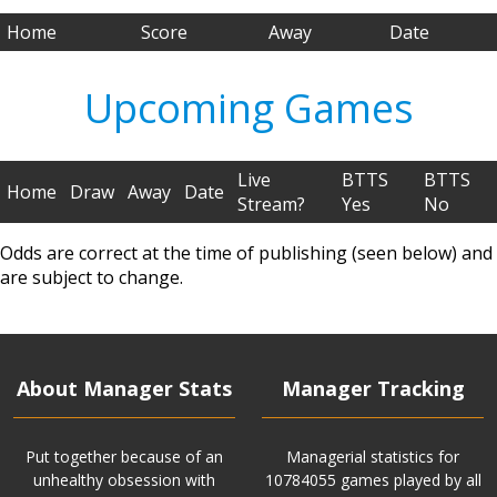
Home
Score
Away
Date
Upcoming Games
Live
BTTS
BTTS
Home
Draw
Away
Date
Stream?
Yes
No
Odds are correct at the time of publishing (seen below) and
are subject to change.
About Manager Stats
Manager Tracking
Put together because of an
Managerial statistics for
unhealthy obsession with
10784055 games played by all