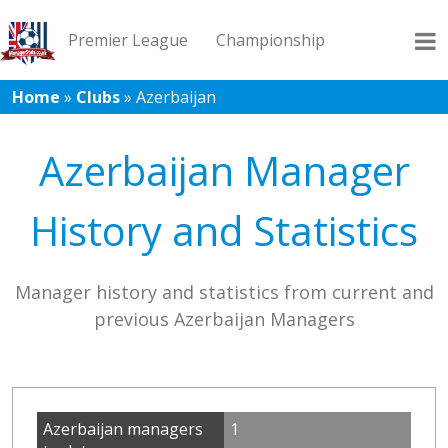
Premier League
Championship
Home
»
Clubs
»
Azerbaijan
League 1
League 2
Records
Blog
Azerbaijan Manager
History and Statistics
Manager history and statistics from current and
previous Azerbaijan Managers
Azerbaijan managers
1