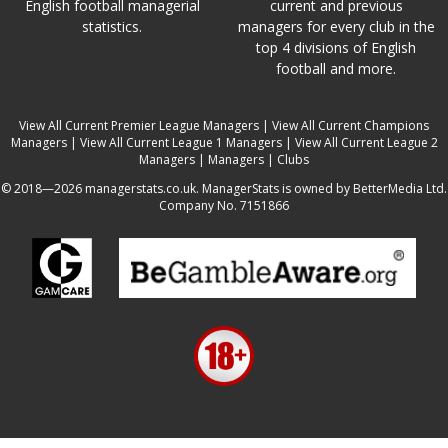
English football managerial
current and previous
statistics.
managers for every club in the
top 4 divisions of English
football and more.
View All Current Premier League Managers
|
View All Current Champions
Managers
|
View All Current League 1 Managers
|
View All Current League 2
Managers
|
Managers
|
Clubs
© 2018—2026 managerstats.co.uk. ManagerStats is owned by BetterMedia Ltd.
Company No. 7151866