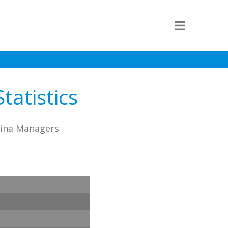
tatistics
tina Managers