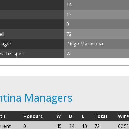
14
13
0
ll
72
nager
Diego Maradona
 this spell
72
entina Managers
til
Honours
W
D
L
Total
Win
rrent
0
45
14
13
72
62.5