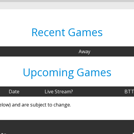
Recent Games
Away
Upcoming Games
Date
Live Stream?
BTT
elow) and are subject to change.