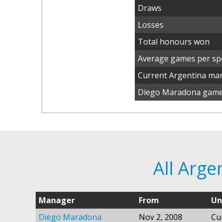
Draws
Losses
Total honours won
Average games per spe
Current Argentina ma
Diego Maradona games
All Arg
Manager
From
Un
Diego Maradona
Nov 2, 2008
Cu