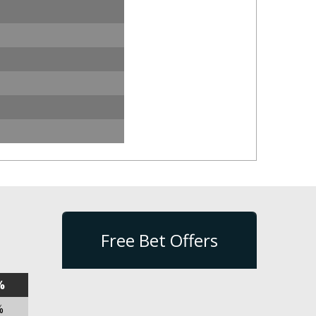
Free Bet Offers
%
%