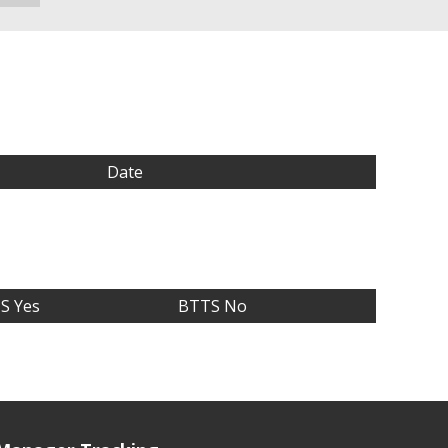
Date
S Yes
BTTS No