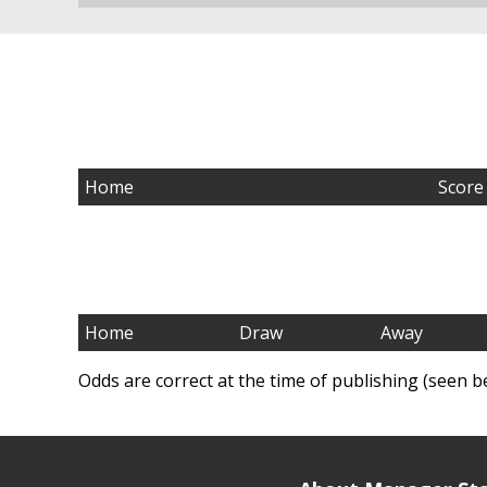
Home
Score
Home
Draw
Away
Odds are correct at the time of publishing (seen b