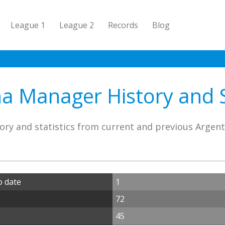
League 1
League 2
Records
Blog
a Manager History and S
ory and statistics from current and previous Argen
o date
1
72
45