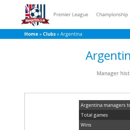
Premier League
Championship
Home
»
Clubs
»
Argentina
Argentin
Manager hist
Argentina managers t
Total games
Wins