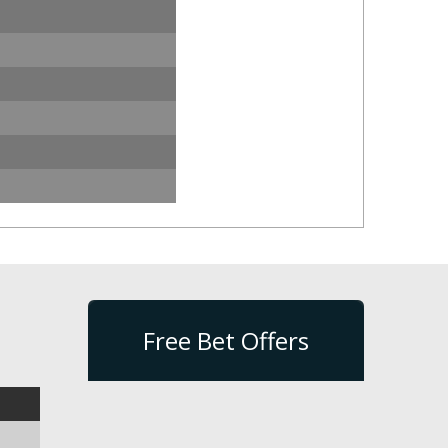
Free Bet Offers