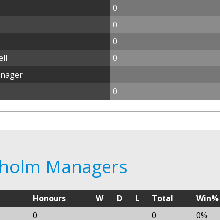
0
0
0
ll
0
anager
0
elholm Managers
Honours
W
D
L
Total
Win%
0
0
0%