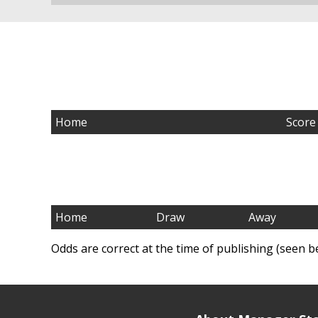
Home
Score
Home
Draw
Away
Odds are correct at the time of publishing (seen b