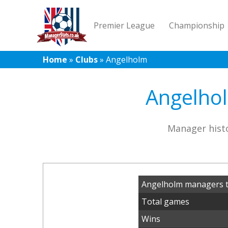
Premier League
Championship
Home
»
Clubs
»
Angelholm
Angelhol
Manager histo
Angelholm managers t
Total games
Wins