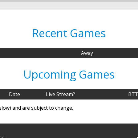
Recent Games
Away
Upcoming Games
Date
Live Stream?
BTT
elow) and are subject to change.