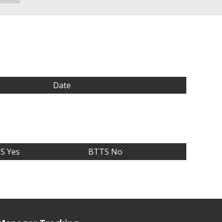
Date
S Yes
BTTS No