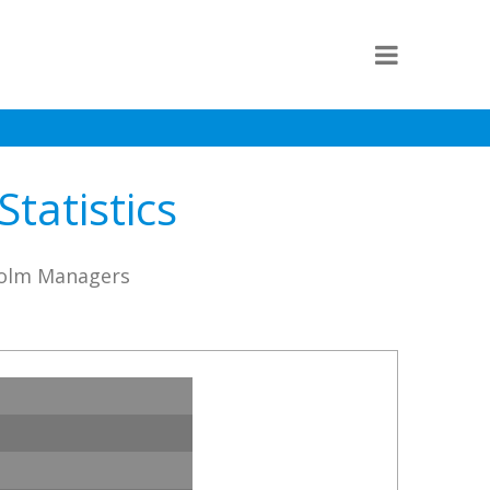
tatistics
lholm Managers