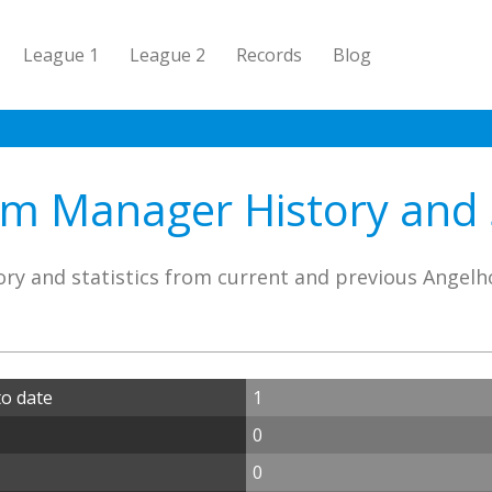
League 1
League 2
Records
Blog
m Manager History and S
ry and statistics from current and previous Ange
o date
1
0
0