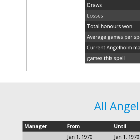
Draws
Losses
Total honours won
Average games per spe
Current Angelholm m
games this spell
All Ang
Manager
From
Until
Jan 1, 1970
Jan 1, 1970