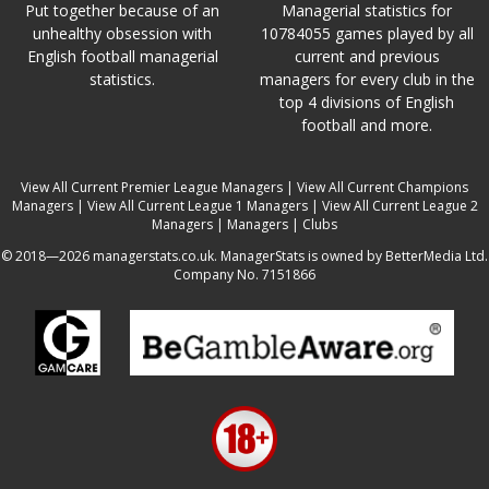
Put together because of an
Managerial statistics for
unhealthy obsession with
10784055 games played by all
English football managerial
current and previous
statistics.
managers for every club in the
top 4 divisions of English
football and more.
View All Current Premier League Managers
|
View All Current Champions
Managers
|
View All Current League 1 Managers
|
View All Current League 2
Managers
|
Managers
|
Clubs
© 2018—2026 managerstats.co.uk. ManagerStats is owned by BetterMedia Ltd.
Company No. 7151866