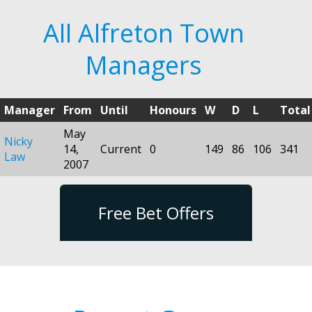
All Alfreton Town
Managers
Manager
From
Until
Honours
W
D
L
Total
May
Nicky
14,
Current
0
149
86
106
341
Law
2007
Free Bet Offers