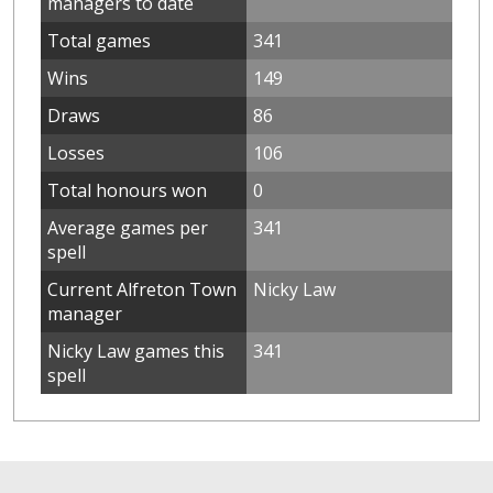
managers to date
Total games
341
Wins
149
Draws
86
Losses
106
Total honours won
0
Average games per
341
spell
Current Alfreton Town
Nicky Law
manager
Nicky Law games this
341
spell