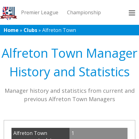
Premier League
Championship
Home
»
Clubs
»
Alfreton Town
League 1
League 2
Records
Blog
Alfreton Town Manager
History and Statistics
Manager history and statistics from current and
previous Alfreton Town Managers
Alfreton Town
1