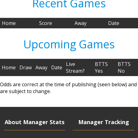
Recent Games
Home
Score
Away
Date
Upcoming Games
Live
BTTS
BTTS
Home
Draw
Away
Date
Stream?
Yes
No
Odds are correct at the time of publishing (seen below) and
are subject to change.
About Manager Stats
Manager Tracking