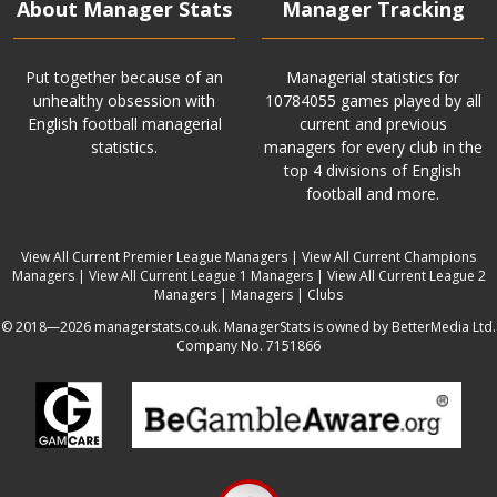
About Manager Stats
Manager Tracking
Put together because of an
Managerial statistics for
unhealthy obsession with
10784055 games played by all
English football managerial
current and previous
statistics.
managers for every club in the
top 4 divisions of English
football and more.
View All Current Premier League Managers
|
View All Current Champions
Managers
|
View All Current League 1 Managers
|
View All Current League 2
Managers
|
Managers
|
Clubs
© 2018—2026 managerstats.co.uk. ManagerStats is owned by BetterMedia Ltd.
Company No. 7151866