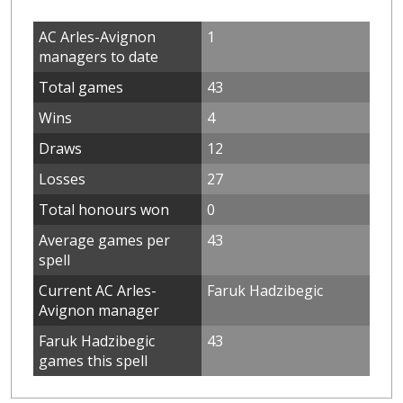
AC Arles-Avignon
1
managers to date
Total games
43
Wins
4
Draws
12
Losses
27
Total honours won
0
Average games per
43
spell
Current AC Arles-
Faruk Hadzibegic
Avignon manager
Faruk Hadzibegic
43
games this spell