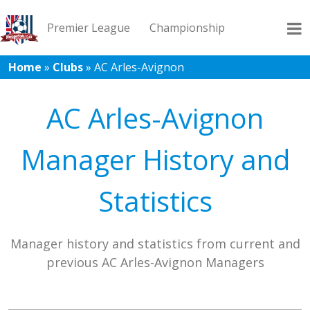
Premier League
Championship
Home
»
Clubs
»
AC Arles-Avignon
League 1
League 2
Records
Blog
AC Arles-Avignon
Manager History and
Statistics
Manager history and statistics from current and
previous AC Arles-Avignon Managers