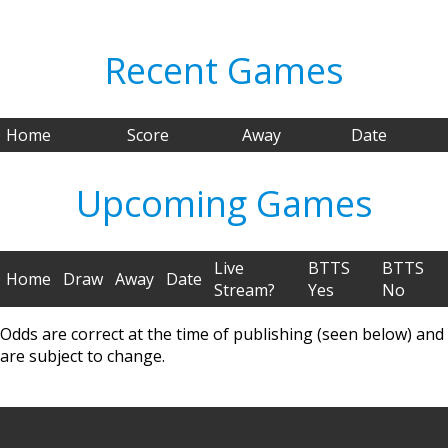
Recent Games
Home
Score
Away
Date
Upcoming Games
Live
BTTS
BTTS
Home
Draw
Away
Date
Stream?
Yes
No
Odds are correct at the time of publishing (seen below) and
are subject to change.