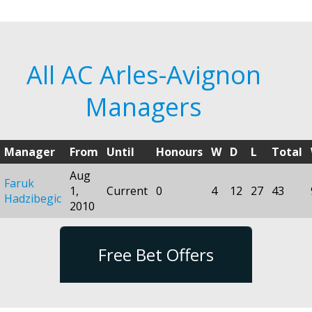
All AC Arles-Avignon
Managers
Manager
From
Until
Honours
W
D
L
Total
Aug
Faruk
1,
Current
0
4
12
27
43
Hadzibegic
2010
Free Bet Offers