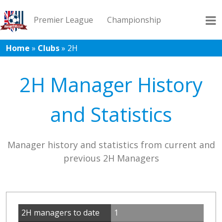
Premier League
Championship
Home
»
Clubs
»
2H
League 1
League 2
Records
Blog
2H Manager History
and Statistics
Manager history and statistics from current and
previous 2H Managers
2H managers to date
1