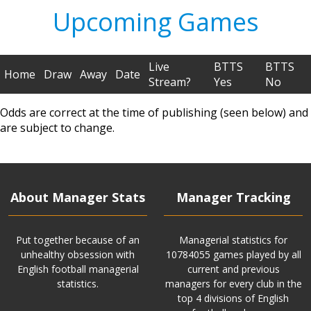
Upcoming Games
Live
BTTS
BTTS
Home
Draw
Away
Date
Stream?
Yes
No
Odds are correct at the time of publishing (seen below) and
are subject to change.
About Manager Stats
Manager Tracking
Put together because of an
Managerial statistics for
unhealthy obsession with
10784055 games played by all
English football managerial
current and previous
statistics.
managers for every club in the
top 4 divisions of English