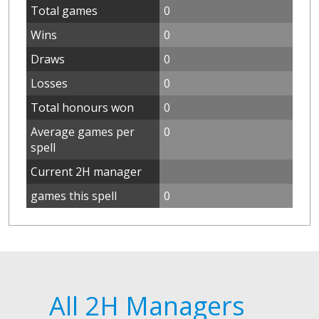
Total games
0
Wins
0
Draws
0
Losses
0
Total honours won
0
Average games per
0
spell
Current 2H manager
games this spell
0
All 2H Managers