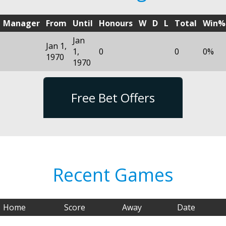
Manager
From
Until
Honours
W
D
L
Total
Win%
Jan
Jan 1,
1,
0
0
0%
1970
1970
Free Bet Offers
Recent Games
Home
Score
Away
Date