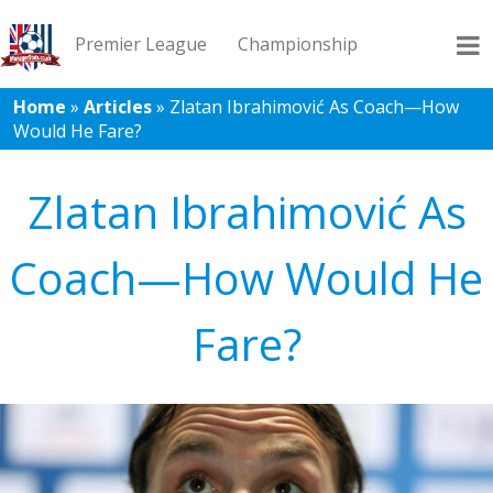
Premier League
Championship
Home
»
Articles
»
Zlatan Ibrahimović As Coach—How
Would He Fare?
League 1
League 2
Records
Blog
Zlatan Ibrahimović As
Coach—How Would He
Fare?