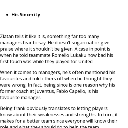
His Sincerity
Zlatan tells it like it is, something far too many
managers fear to say. He doesn’t sugarcoat or give
praise where it shouldn’t be given. A case in point is
when he told teammate Romello Lukaku how bad his
first touch was while they played for United.
When it comes to managers, he’s often mentioned his
favourites and told others off when he thought they
were wrong. In fact, being since is one reason why his
former coach at Juventus, Fabio Capello, is his
favourite manager.
Being frank obviously translates to letting players
know about their weaknesses and strengths. In turn, it
makes for a better team since everyone will know their
role and what they should do to help the team