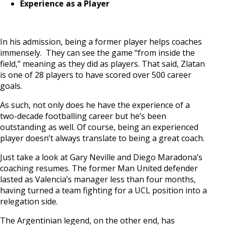
Experience as a Player
In his admission, being a former player helps coaches
immensely. They can see the game “from inside the
field,” meaning as they did as players. That said, Zlatan
is one of 28 players to have scored over 500 career
goals.
As such, not only does he have the experience of a
two-decade footballing career but he’s been
outstanding as well. Of course, being an experienced
player doesn’t always translate to being a great coach.
Just take a look at Gary Neville and Diego Maradona’s
coaching resumes. The former Man United defender
lasted as Valencia’s manager less than four months,
having turned a team fighting for a UCL position into a
relegation side.
The Argentinian legend, on the other end, has