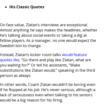
His Classic Quotes
On face value, Zlatan’s interviews are exceptional.
Almost anything he says makes the headlines, whether
he’s talking about social events or taking a dig at
fellow players. As a manager, no one would expect the
Swedish lion to change.
Instead, Zlatan’s locker room talks
would feature
quotes like
, “Go there and play like Zlatan, what are
you waiting for?” Or tell his assistants, “Make
substitutions like Zlatan would,” speaking in the third
person as always.
In other words, Coach Zlatan wouldn’t be boring even
if he flopped at his job. He’s never serious, although a
lack of seriousness even when talking to his seniors
would be a big reason for his firing.