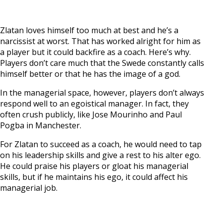
Zlatan loves himself too much at best and he’s a
narcissist at worst. That has worked alright for him as
a player but it could backfire as a coach. Here’s why.
Players don’t care much that the Swede constantly calls
himself better or that he has the image of a god.
In the managerial space, however, players don’t always
respond well to an egoistical manager. In fact, they
often crush publicly, like Jose Mourinho and Paul
Pogba in Manchester.
For Zlatan to succeed as a coach, he would need to tap
on his leadership skills and give a rest to his alter ego.
He could praise his players or gloat his managerial
skills, but if he maintains his ego, it could affect his
managerial job.