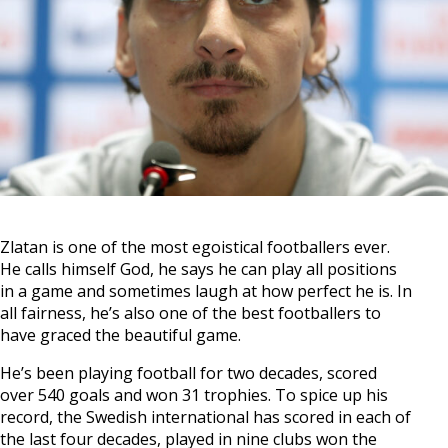
Zlatan is one of the most egoistical footballers ever.
He calls himself God, he says he can play all positions
in a game and sometimes laugh at how perfect he is. In
all fairness, he’s also one of the best footballers to
have graced the beautiful game.
He’s been playing football for two decades, scored
over 540 goals and won 31 trophies. To spice up his
record, the Swedish international has scored in each of
the last four decades, played in nine clubs won the