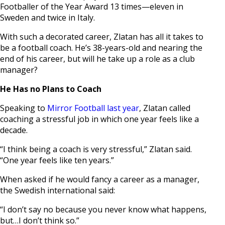
Footballer of the Year Award 13 times—eleven in
Sweden and twice in Italy.
With such a decorated career, Zlatan has all it takes to
be a football coach. He’s 38-years-old and nearing the
end of his career, but will he take up a role as a club
manager?
He Has no Plans to Coach
Speaking to
Mirror Football last year
, Zlatan called
coaching a stressful job in which one year feels like a
decade.
“I think being a coach is very stressful,” Zlatan said.
“One year feels like ten years.”
When asked if he would fancy a career as a manager,
the Swedish international said:
“I don’t say no because you never know what happens,
but…I don’t think so.”