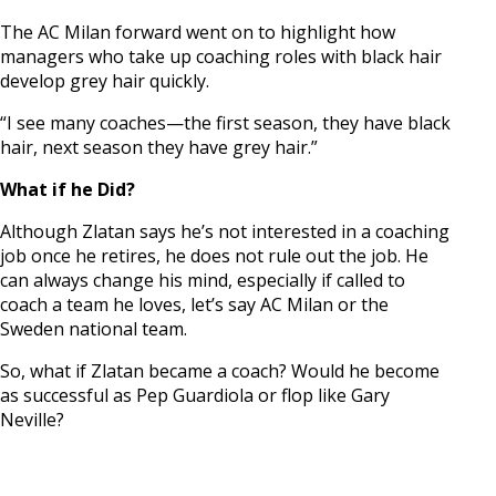
The AC Milan forward went on to highlight how
managers who take up coaching roles with black hair
develop grey hair quickly.
“I see many coaches—the first season, they have black
hair, next season they have grey hair.”
What if he Did?
Although Zlatan says he’s not interested in a coaching
job once he retires, he does not rule out the job. He
can always change his mind, especially if called to
coach a team he loves, let’s say AC Milan or the
Sweden national team.
So, what if Zlatan became a coach? Would he become
as successful as Pep Guardiola or flop like Gary
Neville?