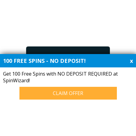
Free Bet Offers
100 FREE SPINS - NO DEPOSIT!
x
Get 100 Free Spins with NO DEPOSIT REQUIRED at
SpinWizard!
About Manager Stats
Manager Tracking
CLAIM OFFER
Put together because of an
Managerial statistics for
unhealthy obsession with
10784055 games played by all
English football managerial
current and previous
statistics.
managers for every club in the
top 4 divisions of English