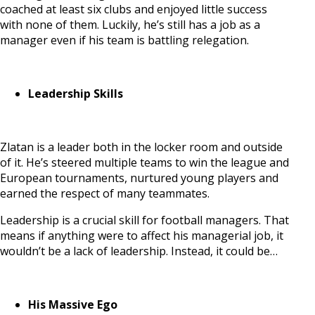
coached at least six clubs and enjoyed little success
with none of them. Luckily, he’s still has a job as a
manager even if his team is battling relegation.
Leadership Skills
Zlatan is a leader both in the locker room and outside
of it. He’s steered multiple teams to win the league and
European tournaments, nurtured young players and
earned the respect of many teammates.
Leadership is a crucial skill for football managers. That
means if anything were to affect his managerial job, it
wouldn’t be a lack of leadership. Instead, it could be…
His Massive Ego