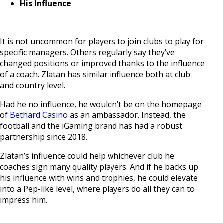
His Influence
It is not uncommon for players to join clubs to play for
specific managers. Others regularly say they’ve
changed positions or improved thanks to the influence
of a coach. Zlatan has similar influence both at club
and country level.
Had he no influence, he wouldn’t be on the homepage
of
Bethard Casino
as an ambassador. Instead, the
football and the iGaming brand has had a robust
partnership since 2018.
Zlatan’s influence could help whichever club he
coaches sign many quality players. And if he backs up
his influence with wins and trophies, he could elevate
into a Pep-like level, where players do all they can to
impress him.