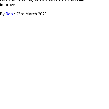
improve.
By
Rob
•
23rd March 2020