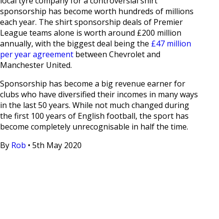
local tyre company for a controversial shirt
sponsorship has become worth hundreds of millions
each year. The shirt sponsorship deals of Premier
League teams alone is worth around £200 million
annually, with the biggest deal being the
£47 million
per year agreement
between Chevrolet and
Manchester United.
Sponsorship has become a big revenue earner for
clubs who have diversified their incomes in many ways
in the last 50 years. While not much changed during
the first 100 years of English football, the sport has
become completely unrecognisable in half the time.
By
Rob
•
5th May 2020