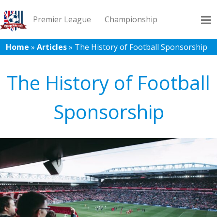
Premier League
Championship
Home
»
Articles
»
The History of Football Sponsorship
League 1
League 2
Records
Blog
The History of Football
Sponsorship