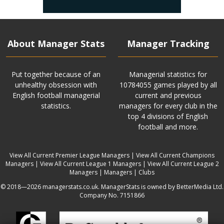
About Manager Stats
Manager Tracking
Put together because of an
Managerial statistics for
unhealthy obsession with
10784055 games played by all
English football managerial
current and previous
statistics.
managers for every club in the
top 4 divisions of English
football and more.
View All Current Premier League Managers
|
View All Current Champions
Managers
|
View All Current League 1 Managers
|
View All Current League 2
Managers
|
Managers
|
Clubs
© 2018—2026 managerstats.co.uk. ManagerStats is owned by BetterMedia Ltd.
Company No. 7151866