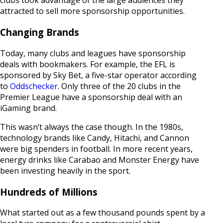
clubs took advantage of the large audiences they
attracted to sell more sponsorship opportunities.
Changing Brands
Today, many clubs and leagues have sponsorship
deals with bookmakers. For example, the EFL is
sponsored by Sky Bet, a five-star operator according
to
Oddschecker
. Only three of the 20 clubs in the
Premier League have a sponsorship deal with an
iGaming brand.
This wasn’t always the case though. In the 1980s,
technology brands like Candy, Hitachi, and Cannon
were big spenders in football. In more recent years,
energy drinks like Carabao and Monster Energy have
been investing heavily in the sport.
Hundreds of Millions
What started out as a few thousand pounds spent by a