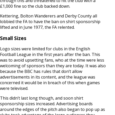
through this and threatened to hit the club with a
£1,000 fine so the club backed down.
Kettering, Bolton Wanderers and Derby County all
lobbied the FA to have the ban on shirt sponsorship
lifted and in June 1977, the FA relented.
Small Sizes
Logo sizes were limited for clubs in the English
Football League in the first years after the ban. This
was to avoid upsetting fans, who at the time were less
welcoming of sponsors than they are today. It was also
because the BBC has rules that don’t allow
advertisements in its content, and the league was
concerned it would be in breach of this when games
were televised.
This didn’t last long though, and soon shirt
sponsorship sizes increased. Advertising boards
around the edges of the pitch also began to pop up as