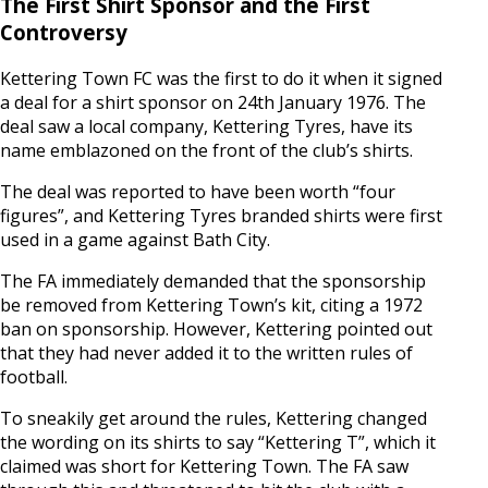
The First Shirt Sponsor and the First
Controversy
Kettering Town FC was the first to do it when it signed
a deal for a shirt sponsor on 24th January 1976. The
deal saw a local company, Kettering Tyres, have its
name emblazoned on the front of the club’s shirts.
The deal was reported to have been worth “four
figures”, and Kettering Tyres branded shirts were first
used in a game against Bath City.
The FA immediately demanded that the sponsorship
be removed from Kettering Town’s kit, citing a 1972
ban on sponsorship. However, Kettering pointed out
that they had never added it to the written rules of
football.
To sneakily get around the rules, Kettering changed
the wording on its shirts to say “Kettering T”, which it
claimed was short for Kettering Town. The FA saw