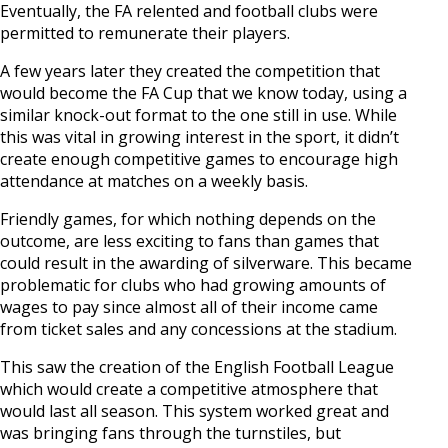
Eventually, the FA relented and football clubs were
permitted to remunerate their players.
A few years later they created the competition that
would become the FA Cup that we know today, using a
similar knock-out format to the one still in use. While
this was vital in growing interest in the sport, it didn’t
create enough competitive games to encourage high
attendance at matches on a weekly basis.
Friendly games, for which nothing depends on the
outcome, are less exciting to fans than games that
could result in the awarding of silverware. This became
problematic for clubs who had growing amounts of
wages to pay since almost all of their income came
from ticket sales and any concessions at the stadium.
This saw the creation of the English Football League
which would create a competitive atmosphere that
would last all season. This system worked great and
was bringing fans through the turnstiles, but