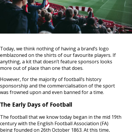
Today, we think nothing of having a brand’s logo
emblazoned on the shirts of our favourite players. If
anything, a kit that doesn’t feature sponsors looks
more out of place than one that does.
However, for the majority of football’s history
sponsorship and the commercialisation of the sport
was frowned upon and even banned for a time.
The Early Days of Football
The football that we know today began in the mid 19th
century with the English Football Association (FA)
being founded on 26th October 1863. At this time,