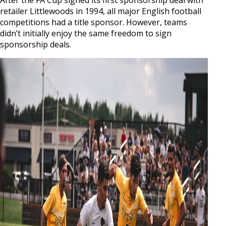
retailer Littlewoods in 1994, all major English football
competitions had a title sponsor. However, teams
didn’t initially enjoy the same freedom to sign
sponsorship deals.