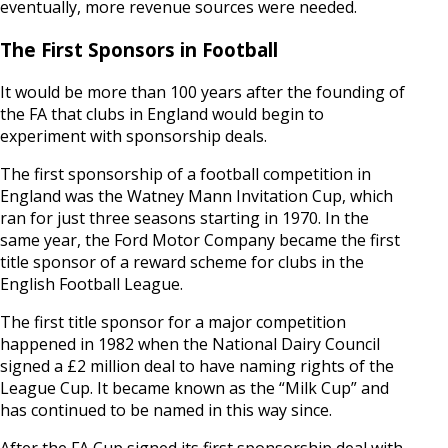
eventually, more revenue sources were needed.
The First Sponsors in Football
It would be more than 100 years after the founding of
the FA that clubs in England would begin to
experiment with sponsorship deals.
The first sponsorship of a football competition in
England was the Watney Mann Invitation Cup, which
ran for just three seasons starting in 1970. In the
same year, the Ford Motor Company became the first
title sponsor of a reward scheme for clubs in the
English Football League.
The first title sponsor for a major competition
happened in 1982 when the National Dairy Council
signed a £2 million deal to have naming rights of the
League Cup. It became known as the “Milk Cup” and
has continued to be named in this way since.
After the FA Cup signed its first sponsorship deal with