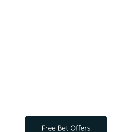
Free Bet Offers