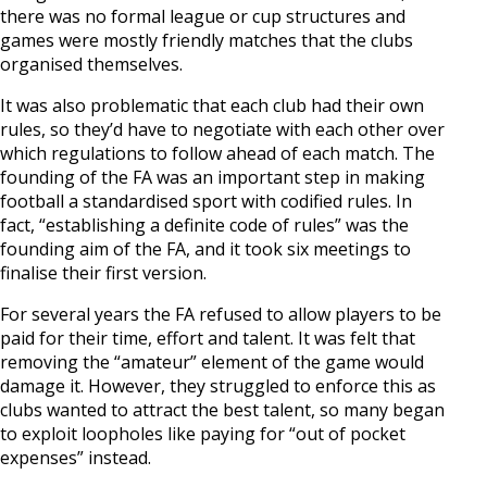
there was no formal league or cup structures and
games were mostly friendly matches that the clubs
organised themselves.
It was also problematic that each club had their own
rules, so they’d have to negotiate with each other over
which regulations to follow ahead of each match. The
founding of the FA was an important step in making
football a standardised sport with codified rules. In
fact, “establishing a definite code of rules” was the
founding aim of the FA, and it took six meetings to
finalise their first version.
For several years the FA refused to allow players to be
paid for their time, effort and talent. It was felt that
removing the “amateur” element of the game would
damage it. However, they struggled to enforce this as
clubs wanted to attract the best talent, so many began
to exploit loopholes like paying for “out of pocket
expenses” instead.