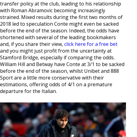
transfer policy at the club, leading to his relationship
with Roman Abramovic becoming increasingly
strained. Mixed results during the first two months of
2018 led to speculation Conte might even be sacked
before the end of the season. Indeed, the odds have
shortened with several of the leading bookmakers
and, if you share their view,
click here for a free bet
and you might just profit from the uncertainty at
Stamford Bridge, especially if comparing the odds.
William Hill and Betway have Conte at 3/1 to be sacked
before the end of the season, whilst Unibet and 888
Sport are a little more conservative with their
estimations, offering odds of 4/1 on a premature
departure for the Italian.