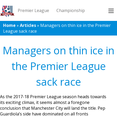
Premier League
Championship
Home
»
Articles
»
Managers on thin ice in the Premier
League sack race
League 1
League 2
Records
Blog
Managers on thin ice in
the Premier League
sack race
As the 2017-18 Premier League season heads towards
its exciting climax, it seems almost a foregone
conclusion that Manchester City will land the title. Pep
Guardiola’s side have dominated on all fronts