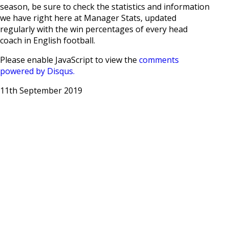
season, be sure to check the statistics and information
we have right here at Manager Stats, updated
regularly with the win percentages of every head
coach in English football.
Please enable JavaScript to view the
comments
powered by Disqus.
11th September 2019