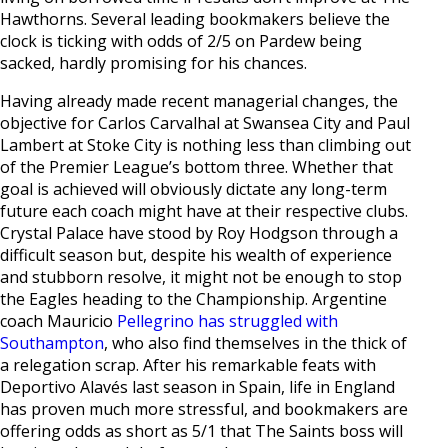
Hawthorns. Several leading bookmakers believe the
clock is ticking with odds of 2/5 on Pardew being
sacked, hardly promising for his chances.
Having already made recent managerial changes, the
objective for Carlos Carvalhal at Swansea City and Paul
Lambert at Stoke City is nothing less than climbing out
of the Premier League’s bottom three. Whether that
goal is achieved will obviously dictate any long-term
future each coach might have at their respective clubs.
Crystal Palace have stood by Roy Hodgson through a
difficult season but, despite his wealth of experience
and stubborn resolve, it might not be enough to stop
the Eagles heading to the Championship. Argentine
coach Mauricio
Pellegrino has struggled with
Southampton
, who also find themselves in the thick of
a relegation scrap. After his remarkable feats with
Deportivo Alavés last season in Spain, life in England
has proven much more stressful, and bookmakers are
offering odds as short as 5/1 that The Saints boss will