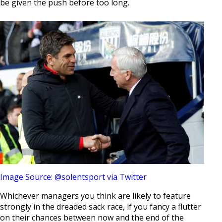
be given the push before too long.
Image Source: @solentsport via Twitter
Whichever managers you think are likely to feature
strongly in the dreaded sack race, if you fancy a flutter
on their chances between now and the end of the