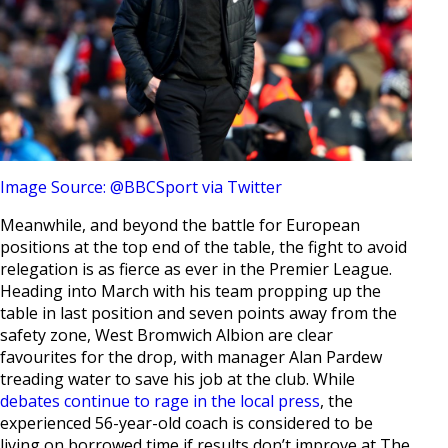
Image Source: @BBCSport via Twitter
Meanwhile, and beyond the battle for European
positions at the top end of the table, the fight to avoid
relegation is as fierce as ever in the Premier League.
Heading into March with his team propping up the
table in last position and seven points away from the
safety zone, West Bromwich Albion are clear
favourites for the drop, with manager Alan Pardew
treading water to save his job at the club. While
debates continue to rage in the local press
, the
experienced 56-year-old coach is considered to be
living on borrowed time if results don’t improve at The