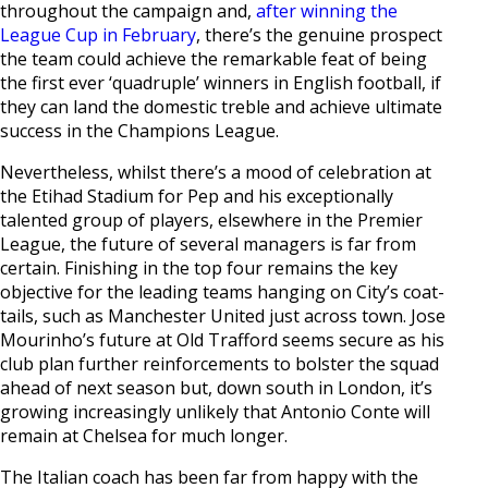
throughout the campaign and,
after winning the
League Cup in February
, there’s the genuine prospect
the team could achieve the remarkable feat of being
the first ever ‘quadruple’ winners in English football, if
they can land the domestic treble and achieve ultimate
success in the Champions League.
Nevertheless, whilst there’s a mood of celebration at
the Etihad Stadium for Pep and his exceptionally
talented group of players, elsewhere in the Premier
League, the future of several managers is far from
certain. Finishing in the top four remains the key
objective for the leading teams hanging on City’s coat-
tails, such as Manchester United just across town. Jose
Mourinho’s future at Old Trafford seems secure as his
club plan further reinforcements to bolster the squad
ahead of next season but, down south in London, it’s
growing increasingly unlikely that Antonio Conte will
remain at Chelsea for much longer.
The Italian coach has been far from happy with the