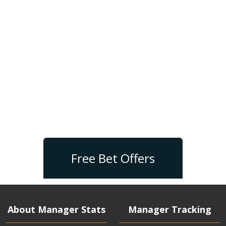
Free Bet Offers
About Manager Stats
Manager Tracking