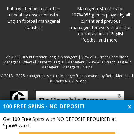
Put together because of an
Managerial statistics for
unhealthy obsession with
10784055 games played by all
English football managerial
current and previous
statistics.
managers for every club in the
top 4 divisions of English
football and more.
View All Current Premier League Managers
|
View All Current Champions
Managers
|
View All Current League 1 Managers
|
View All Current League 2
Managers
|
Managers
|
Clubs
© 2018—2026 managerstats.co.uk. ManagerStats is owned by BetterMedia Ltd.
Company No. 7151866
100 FREE SPINS - NO DEPOSIT!
x
Get 100 Free Spins with NO DEPOSIT REQUIRED at
SpinWizard!