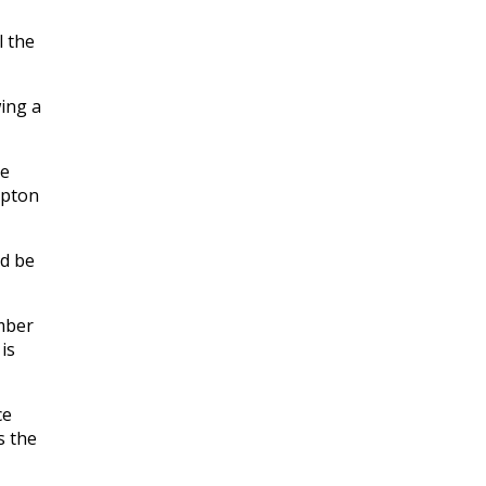
l the
ing a
re
mpton
ld be
mber
is
ce
s the