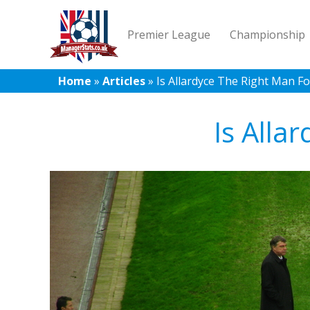
Premier League
Championship
Home
»
Articles
»
Is Allardyce The Right Man F
Is Alla