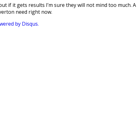
ut if it gets results I’m sure they will not mind too much. A
verton need right now.
ered by Disqus.