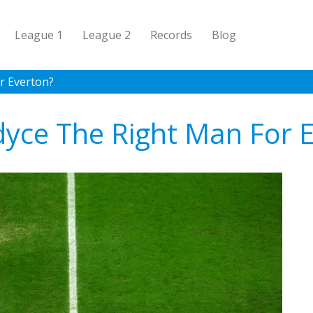
League 1
League 2
Records
Blog
or Everton?
rdyce The Right Man For 