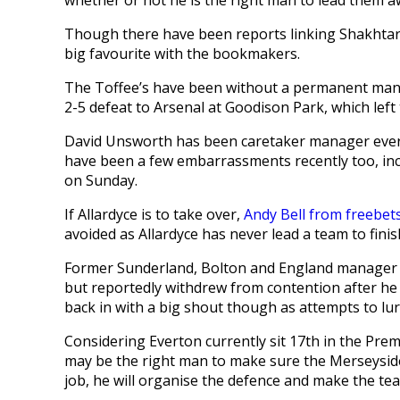
Though there have been reports linking Shakhtar D
big favourite with the bookmakers.
The Toffee’s have been without a permanent man
2-5 defeat to Arsenal at Goodison Park, which left 
David Unsworth has been caretaker manager ever
have been a few embarrassments recently too, inc
on Sunday.
If Allardyce is to take over,
Andy Bell from freebet
avoided as Allardyce has never lead a team to fini
Former Sunderland, Bolton and England manager Al
but reportedly withdrew from contention after he w
back in with a big shout though as attempts to lu
Considering Everton currently sit 17th in the Prem
may be the right man to make sure the Merseyside cl
job, he will organise the defence and make the tea