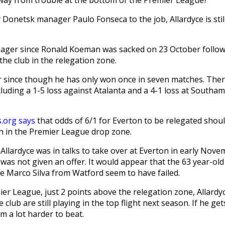
onetsk manager Paulo Fonseca to the job, Allardyce is stil
ager since Ronald Koeman was sacked on 23 October follow
the club in the relegation zone.
 since though he has only won once in seven matches. The
luding a 1-5 loss against Atalanta and a 4-1 loss at Southa
s.org says
that odds of 6/1 for Everton to be relegated shou
sh in the Premier League drop zone.
lardyce was in talks to take over at Everton in early Nove
as not given an offer. It would appear that the 63 year-old 
re Marco Silva from Watford seem to have failed.
ier League, just 2 points above the relegation zone, Allardy
ub are still playing in the top flight next season. If he get
m a lot harder to beat.