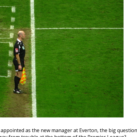
g appointed as the new manager at Everton, the big question
away from trouble at the bottom of the Premier League?