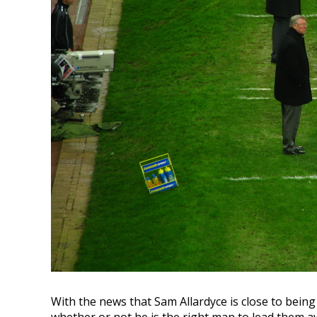
With the news that Sam Allardyce is close to bein
whether or not he is the right man to lead them 