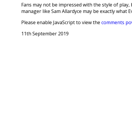
Fans may not be impressed with the style of play, b
manager like Sam Allardyce may be exactly what E
Please enable JavaScript to view the
comments pow
11th September 2019