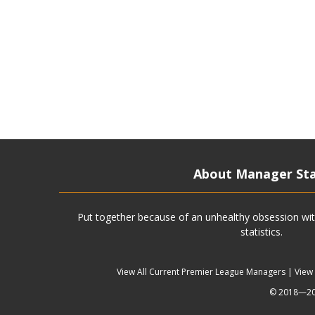
About Manager St
Put together because of an unhealthy obsession wit
statistics.
View All Current Premier League Managers
|
View
© 2018—202