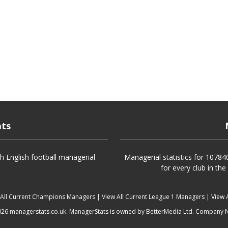
ats
h English football managerial
Managerial statistics for 1078
for every club in the
 All Current Champions Managers
|
View All Current League 1 Managers
|
View 
6 managerstats.co.uk. ManagerStats is owned by BetterMedia Ltd. Company 