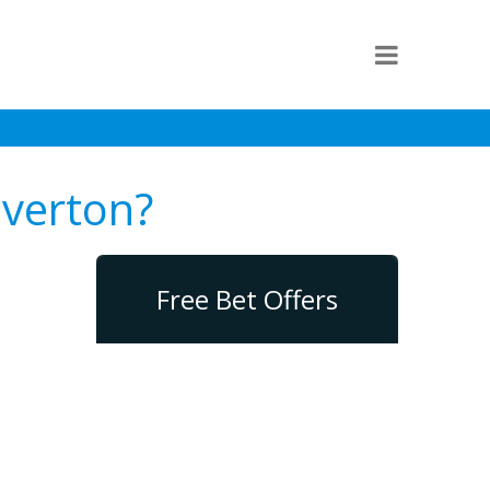
Everton?
Free Bet Offers