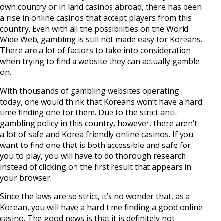
own country or in land casinos abroad, there has been
a rise in online casinos that accept players from this
country. Even with all the possibilities on the World
Wide Web, gambling is still not made easy for Koreans.
There are a lot of factors to take into consideration
when trying to find a website they can actually gamble
on.
With thousands of gambling websites operating
today, one would think that Koreans won’t have a hard
time finding one for them. Due to the strict anti-
gambling policy in this country, however, there aren’t
a lot of safe and Korea friendly online casinos. If you
want to find one that is both accessible and safe for
you to play, you will have to do thorough research
instead of clicking on the first result that appears in
your browser.
Since the laws are so strict, it’s no wonder that, as a
Korean, you will have a hard time finding a good online
casino. The good news is that it is definitely not