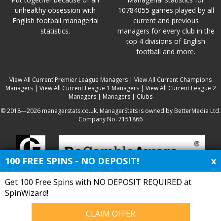
unhealthy obsession with
10784055 games played by all
English football managerial
current and previous
statistics.
managers for every club in the
top 4 divisions of English
football and more.
View All Current Premier League Managers
|
View All Current Champions
Managers
|
View All Current League 1 Managers
|
View All Current League 2
Managers
|
Managers
|
Clubs
© 2018—2026 managerstats.co.uk. ManagerStats is owned by BetterMedia Ltd.
Company No. 7151866
100 FREE SPINS - NO DEPOSIT!
x
Get 100 Free Spins with NO DEPOSIT REQUIRED at
SpinWizard!
CLAIM OFFER