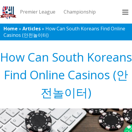
Premier League
Championship
Home
»
Articles
»
How Can South Koreans Find Online
Casinos (안전놀이터)
League 1
League 2
Records
Blog
How Can South Koreans
Find Online Casinos (안
전놀이터)