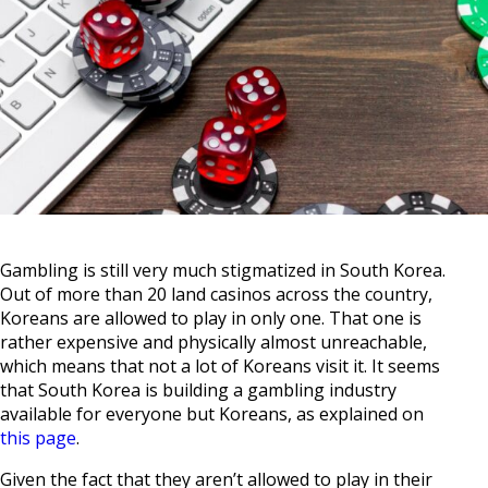
Gambling is still very much stigmatized in South Korea.
Out of more than 20 land casinos across the country,
Koreans are allowed to play in only one. That one is
rather expensive and physically almost unreachable,
which means that not a lot of Koreans visit it. It seems
that South Korea is building a gambling industry
available for everyone but Koreans, as explained on
this page
.
Given the fact that they aren’t allowed to play in their