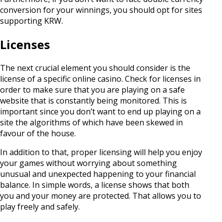
conversion for your winnings, you should opt for sites
supporting KRW.
Licenses
The next crucial element you should consider is the
license of a specific online casino. Check for licenses in
order to make sure that you are playing on a safe
website that is constantly being monitored. This is
important since you don’t want to end up playing on a
site the algorithms of which have been skewed in
favour of the house.
In addition to that, proper licensing will help you enjoy
your games without worrying about something
unusual and unexpected happening to your financial
balance. In simple words, a license shows that both
you and your money are protected. That allows you to
play freely and safely.