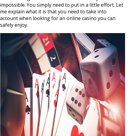
impossible. You simply need to put in a little effort. Let
me explain what it is that you need to take into
account when looking for an online casino you can
safely enjoy.