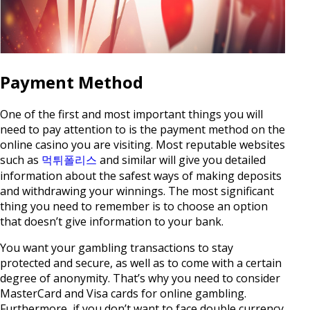
Payment Method
One of the first and most important things you will
need to pay attention to is the payment method on the
online casino you are visiting. Most reputable websites
such as
먹튀폴리스
and similar will give you detailed
information about the safest ways of making deposits
and withdrawing your winnings. The most significant
thing you need to remember is to choose an option
that doesn’t give information to your bank.
You want your gambling transactions to stay
protected and secure, as well as to come with a certain
degree of anonymity. That’s why you need to consider
MasterCard and Visa cards for online gambling.
Furthermore, if you don’t want to face double currency