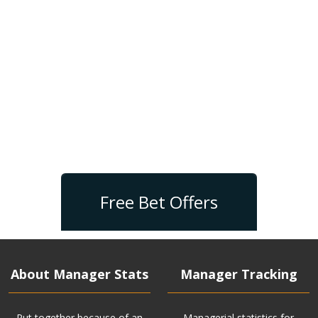
Free Bet Offers
About Manager Stats
Manager Tracking
Put together because of an
Managerial statistics for