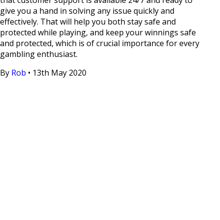
that customer support is available 24/7 and ready to
give you a hand in solving any issue quickly and
effectively. That will help you both stay safe and
protected while playing, and keep your winnings safe
and protected, which is of crucial importance for every
gambling enthusiast.
By
Rob
•
13th May 2020