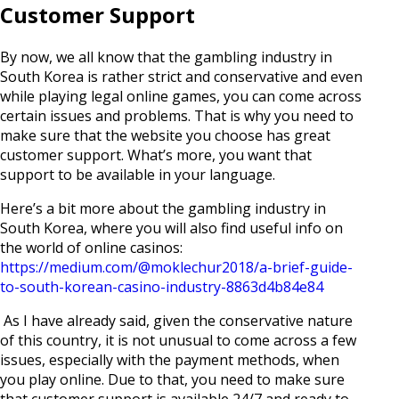
Customer Support
By now, we all know that the gambling industry in
South Korea is rather strict and conservative and even
while playing legal online games, you can come across
certain issues and problems. That is why you need to
make sure that the website you choose has great
customer support. What’s more, you want that
support to be available in your language.
Here’s a bit more about the gambling industry in
South Korea, where you will also find useful info on
the world of online casinos:
https://medium.com/@moklechur2018/a-brief-guide-
to-south-korean-casino-industry-8863d4b84e84
As I have already said, given the conservative nature
of this country, it is not unusual to come across a few
issues, especially with the payment methods, when
you play online. Due to that, you need to make sure