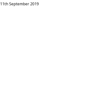
11th September 2019