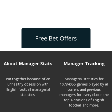
Free Bet Offers
About Manager Stats
Manager Tracking
Put together because of an
Managerial statistics for
unhealthy obsession with
10784055 games played by all
English football managerial
current and previous
statistics.
managers for every club in the
top 4 divisions of English
football and more.