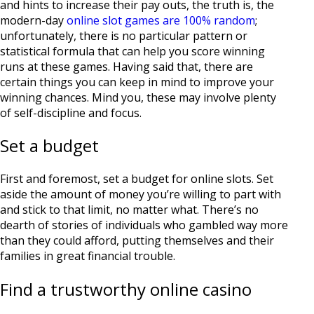
and hints to increase their pay outs, the truth is, the
modern-day
online slot games are 100% random
;
unfortunately, there is no particular pattern or
statistical formula that can help you score winning
runs at these games. Having said that, there are
certain things you can keep in mind to improve your
winning chances. Mind you, these may involve plenty
of self-discipline and focus.
Set a budget
First and foremost, set a budget for online slots. Set
aside the amount of money you’re willing to part with
and stick to that limit, no matter what. There’s no
dearth of stories of individuals who gambled way more
than they could afford, putting themselves and their
families in great financial trouble.
Find a trustworthy online casino