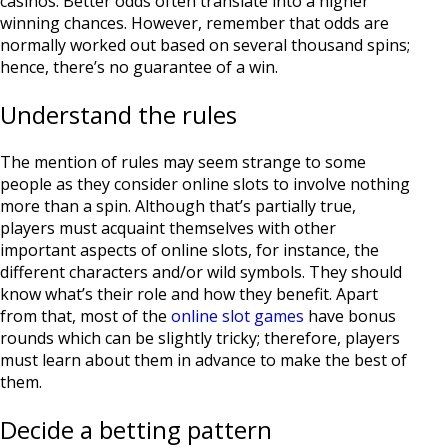
casinos. Better odds often translate into a higher
winning chances. However, remember that odds are
normally worked out based on several thousand spins;
hence, there’s no guarantee of a win.
Understand the rules
The mention of rules may seem strange to some
people as they consider online slots to involve nothing
more than a spin. Although that’s partially true,
players must acquaint themselves with other
important aspects of online slots, for instance, the
different characters and/or wild symbols. They should
know what’s their role and how they benefit. Apart
from that, most of the
online slot games
have bonus
rounds which can be slightly tricky; therefore, players
must learn about them in advance to make the best of
them.
Decide a betting pattern