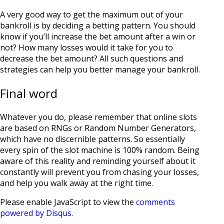
A very good way to get the maximum out of your
bankroll is by deciding a betting pattern. You should
know if you’ll increase the bet amount after a win or
not? How many losses would it take for you to
decrease the bet amount? All such questions and
strategies can help you better manage your bankroll.
Final word
Whatever you do, please remember that online slots
are based on RNGs or Random Number Generators,
which have no discernible patterns. So essentially
every spin of the slot machine is 100% random. Being
aware of this reality and reminding yourself about it
constantly will prevent you from chasing your losses,
and help you walk away at the right time.
Please enable JavaScript to view the
comments
powered by Disqus.