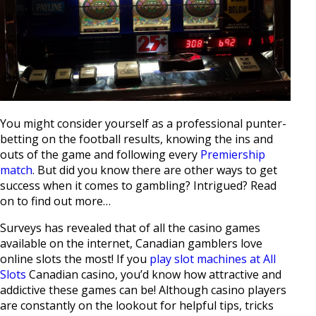
You might consider yourself as a professional punter-
betting on the football results, knowing the ins and
outs of the game and following every
Premiership
match
. But did you know there are other ways to get
success when it comes to gambling? Intrigued? Read
on to find out more…
Surveys has revealed that of all the casino games
available on the internet, Canadian gamblers love
online slots the most! If you
play slot machines at All
Slots
Canadian casino, you’d know how attractive and
addictive these games can be! Although casino players
are constantly on the lookout for helpful tips, tricks