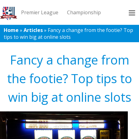
Premier League
Championship
Home
»
Articles
»
Fancy a change from the footie? Top
tips to win big at online slots
League 1
League 2
Records
Blog
Fancy a change from
the footie? Top tips to
win big at online slots