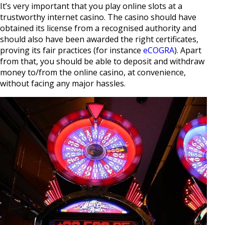
It’s very important that you play online slots at a
trustworthy internet casino. The casino should have
obtained its license from a recognised authority and
should also have been awarded the right certificates,
proving its fair practices (for instance
eCOGRA
). Apart
from that, you should be able to deposit and withdraw
money to/from the online casino, at convenience,
without facing any major hassles.