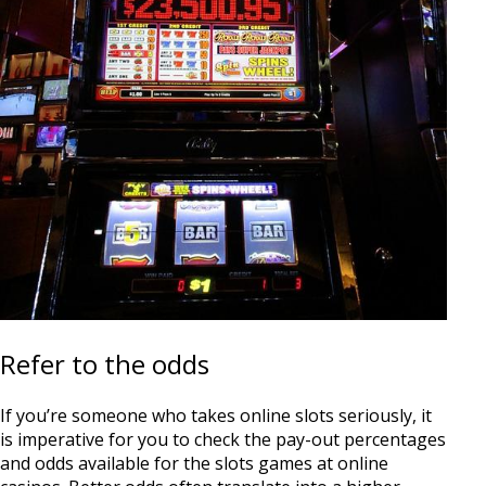
Refer to the odds
If you’re someone who takes online slots seriously, it
is imperative for you to check the pay-out percentages
and odds available for the slots games at online